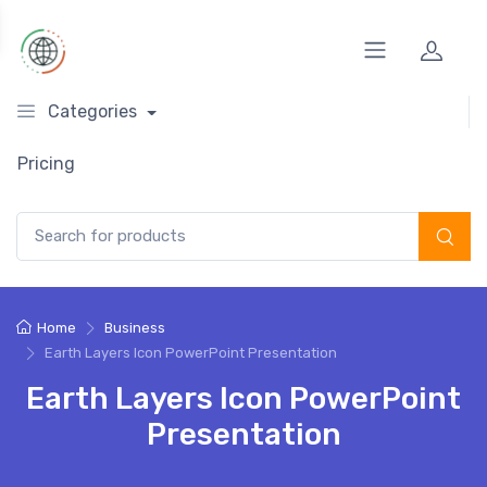
Categories
Pricing
Search for:
Home
Business
Earth Layers Icon PowerPoint Presentation
Earth Layers Icon PowerPoint
Presentation