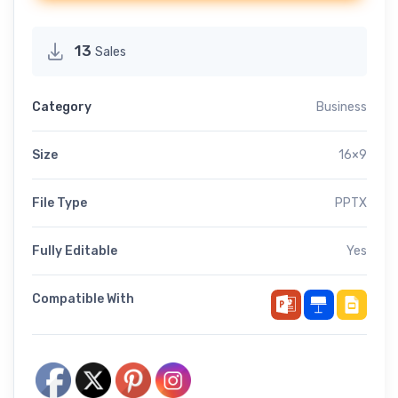
13
Sales
Category
Business
Size
16×9
File Type
PPTX
Fully Editable
Yes
Compatible With