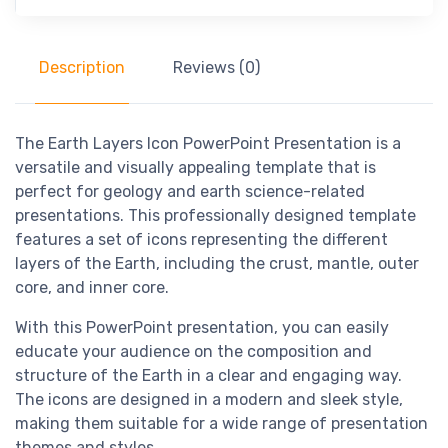
Description
Reviews (0)
The Earth Layers Icon PowerPoint Presentation is a
versatile and visually appealing template that is
perfect for geology and earth science-related
presentations. This professionally designed template
features a set of icons representing the different
layers of the Earth, including the crust, mantle, outer
core, and inner core.
With this PowerPoint presentation, you can easily
educate your audience on the composition and
structure of the Earth in a clear and engaging way.
The icons are designed in a modern and sleek style,
making them suitable for a wide range of presentation
themes and styles.