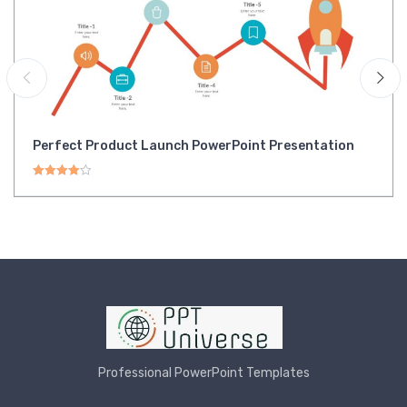
Perfect Product Launch PowerPoint Presentation
Rated
4.00
out of 5
Professional PowerPoint Templates