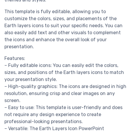
This template is fully editable, allowing you to
customize the colors, sizes, and placements of the
Earth layers icons to suit your specific needs. You can
also easily add text and other visuals to complement
the icons and enhance the overall look of your
presentation.
Features:
– Fully editable icons: You can easily edit the colors,
sizes, and positions of the Earth layers icons to match
your presentation style.
– High-quality graphics: The icons are designed in high
resolution, ensuring crisp and clear images on any
screen.
– Easy to use: This template is user-friendly and does
not require any design experience to create
professional-looking presentations.
– Versatile: The Earth Layers Icon PowerPoint