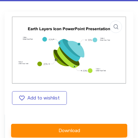
Add to wishlist
Download