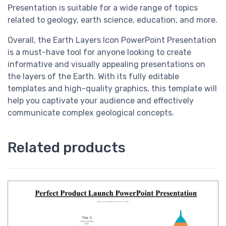
Presentation is suitable for a wide range of topics
related to geology, earth science, education, and more.
Overall, the Earth Layers Icon PowerPoint Presentation
is a must-have tool for anyone looking to create
informative and visually appealing presentations on
the layers of the Earth. With its fully editable
templates and high-quality graphics, this template will
help you captivate your audience and effectively
communicate complex geological concepts.
Related products