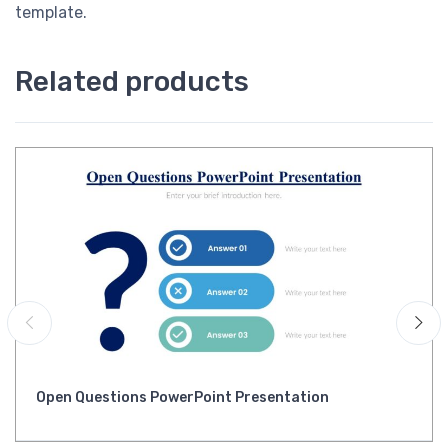
template.
Related products
Open Questions PowerPoint Presentation