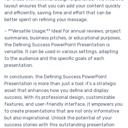
layout ensures that you can add your content quickly
and efficiently, saving time and effort that can be
better spent on refining your message.
– **Versatile Usage:** Ideal for annual reviews, project
summaries, business pitches, or educational purposes,
the Defining Success PowerPoint Presentation is
versatile. It can be used in various settings, adapting
to the audience and the specific goals of each
presentation.
In conclusion, the Defining Success PowerPoint
Presentation is more than just a tool; it’s a strategic
asset that enhances how you define and display
success. With its professional design, customizable
features, and user-friendly interface, it empowers you
to create presentations that are not only informative
but also inspirational. Unlock the potential of your
success stories with this outstanding presentation