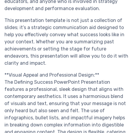
educators, and anyone who is involved in strategy
development and performance evaluation.
This presentation template is not just a collection of
slides; it’s a strategic communication aid designed to
help you effectively convey what success looks like in
your context. Whether you are summarizing past
achievements or setting the stage for future
endeavors, this presentation will allow you to do it with
clarity and impact.
**Visual Appeal and Professional Design:**
The Defining Success PowerPoint Presentation
features a professional, sleek design that aligns with
contemporary aesthetics. It uses a harmonious blend
of visuals and text, ensuring that your message is not
only heard but also seen and felt. The use of
infographics, bullet lists, and impactful imagery helps
in breaking down complex information into digestible
and engaging content. The design is flexible, catering