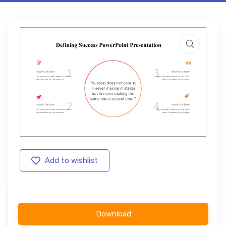
Add to wishlist
Download