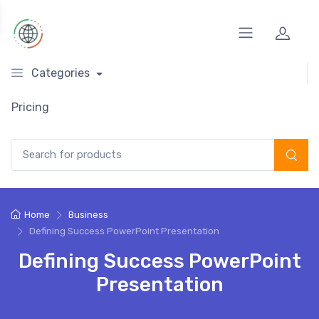
Categories
Pricing
Search for:
Home
Business
Defining Success PowerPoint Presentation
Defining Success PowerPoint
Presentation