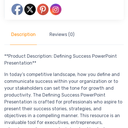
Description
Reviews (0)
**Product Description: Defining Success PowerPoint
Presentation**
In today’s competitive landscape, how you define and
communicate success within your organization or to
your stakeholders can set the tone for growth and
productivity. The Defining Success PowerPoint
Presentation is crafted for professionals who aspire to
present their success stories, strategies, and
objectives in a compelling manner. This resource is an
invaluable tool for executives, entrepreneurs,