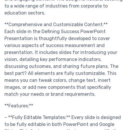
to a wide range of industries from corporate to
education sectors.
**Comprehensive and Customizable Content:**
Each slide in the Defining Success PowerPoint
Presentation is thoughtfully developed to cover
various aspects of success measurement and
presentation. It includes slides for introducing your
vision, detailing key performance indicators,
discussing outcomes, and sharing future plans. The
best part? All elements are fully customizable. This
means you can tweak colors, change text, insert
images, or add new components that specifically
match your needs or brand requirements.
**Features:**
– **Fully Editable Templates:** Every slide is designed
to be fully editable in both PowerPoint and Google