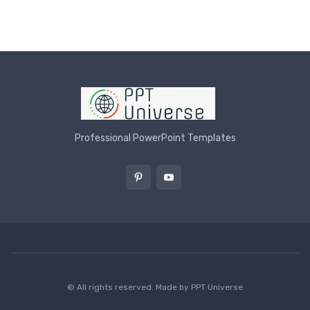
Professional PowerPoint Templates
© All rights reserved. Made by
PPT Universe