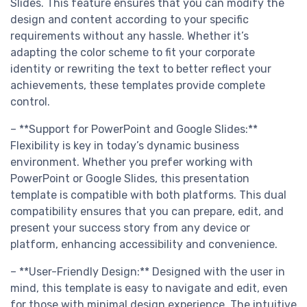
Slides. This feature ensures that you can modify the
design and content according to your specific
requirements without any hassle. Whether it’s
adapting the color scheme to fit your corporate
identity or rewriting the text to better reflect your
achievements, these templates provide complete
control.
– **Support for PowerPoint and Google Slides:**
Flexibility is key in today’s dynamic business
environment. Whether you prefer working with
PowerPoint or Google Slides, this presentation
template is compatible with both platforms. This dual
compatibility ensures that you can prepare, edit, and
present your success story from any device or
platform, enhancing accessibility and convenience.
– **User-Friendly Design:** Designed with the user in
mind, this template is easy to navigate and edit, even
for those with minimal design experience. The intuitive