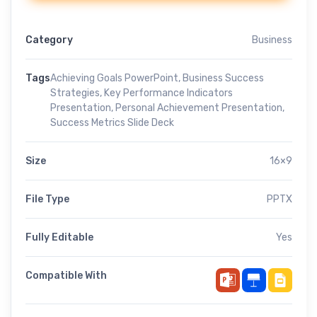
Category
Business
Tags
Achieving Goals PowerPoint
,
Business Success
Strategies
,
Key Performance Indicators
Presentation
,
Personal Achievement Presentation
,
Success Metrics Slide Deck
Size
16×9
File Type
PPTX
Fully Editable
Yes
Compatible With