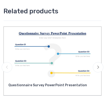
Related products
Questionnaire Survey PowerPoint Presentation