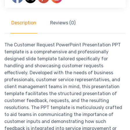
Description
Reviews (0)
The Customer Request PowerPoint Presentation PPT
template is a comprehensive and professionally
designed slide template tailored specifically for
handling and showcasing customer requests
effectively. Developed with the needs of business
professionals, customer service representatives, and
client management teams in mind, this presentation
template facilitates the structured presentation of
customer feedback, requests, and the resulting
resolutions. The PPT template is meticulously crafted
to aid teams in communicating the importance of
customer inputs and demonstrating how such
feedback is integrated into service improvement or