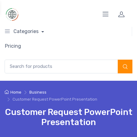
Categories
Pricing
Search for:
Home
Business
Customer Request PowerPoint Presentation
Customer Request PowerPoint
Presentation