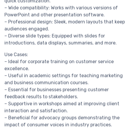
quick customization.
– Wide compatibility: Works with various versions of
PowerPoint and other presentation software.
– Professional design: Sleek, modern layouts that keep
audiences engaged.
– Diverse slide types: Equipped with slides for
introductions, data displays, summaries, and more.
Use Cases:
– Ideal for corporate training on customer service
excellence.
– Useful in academic settings for teaching marketing
and business communication courses.
– Essential for businesses presenting customer
feedback results to stakeholders.
– Supportive in workshops aimed at improving client
interaction and satisfaction.
– Beneficial for advocacy groups demonstrating the
impact of consumer voices in industry practices.