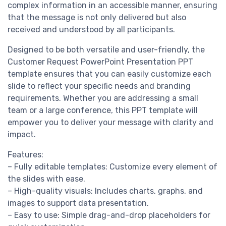
complex information in an accessible manner, ensuring
that the message is not only delivered but also
received and understood by all participants.
Designed to be both versatile and user-friendly, the
Customer Request PowerPoint Presentation PPT
template ensures that you can easily customize each
slide to reflect your specific needs and branding
requirements. Whether you are addressing a small
team or a large conference, this PPT template will
empower you to deliver your message with clarity and
impact.
Features:
– Fully editable templates: Customize every element of
the slides with ease.
– High-quality visuals: Includes charts, graphs, and
images to support data presentation.
– Easy to use: Simple drag-and-drop placeholders for