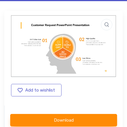
Add to wishlist
Download