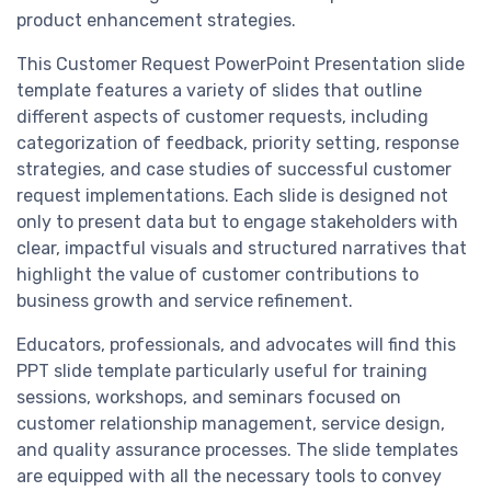
product enhancement strategies.
This Customer Request PowerPoint Presentation slide
template features a variety of slides that outline
different aspects of customer requests, including
categorization of feedback, priority setting, response
strategies, and case studies of successful customer
request implementations. Each slide is designed not
only to present data but to engage stakeholders with
clear, impactful visuals and structured narratives that
highlight the value of customer contributions to
business growth and service refinement.
Educators, professionals, and advocates will find this
PPT slide template particularly useful for training
sessions, workshops, and seminars focused on
customer relationship management, service design,
and quality assurance processes. The slide templates
are equipped with all the necessary tools to convey