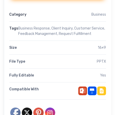
Category
Business
Tags
Business Response
,
Client Inquiry
,
Customer Service
,
Feedback Management
,
Request Fulfillment
Size
16×9
File Type
PPTX
Fully Editable
Yes
Compatible With