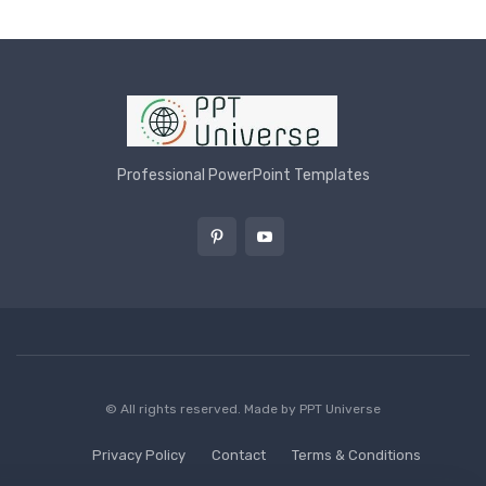
Professional PowerPoint Templates
© All rights reserved. Made by
PPT Universe
Privacy Policy
Contact
Terms & Conditions