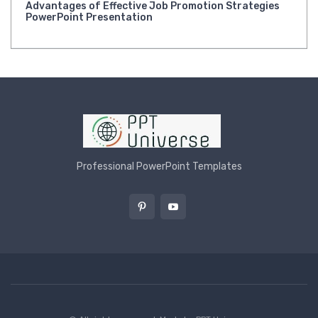
Advantages of Effective Job Promotion Strategies
PowerPoint Presentation
Professional PowerPoint Templates