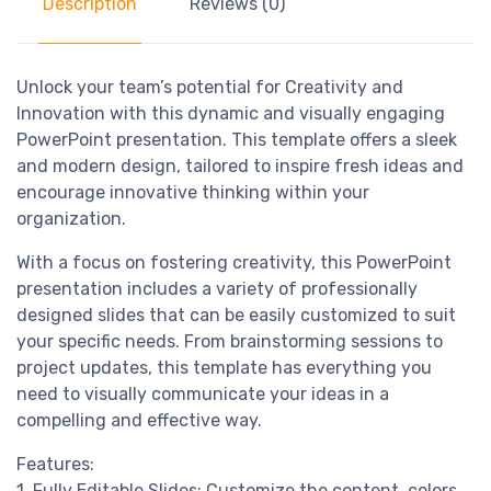
Description
Reviews (0)
Unlock your team’s potential for Creativity and
Innovation with this dynamic and visually engaging
PowerPoint presentation. This template offers a sleek
and modern design, tailored to inspire fresh ideas and
encourage innovative thinking within your
organization.
With a focus on fostering creativity, this PowerPoint
presentation includes a variety of professionally
designed slides that can be easily customized to suit
your specific needs. From brainstorming sessions to
project updates, this template has everything you
need to visually communicate your ideas in a
compelling and effective way.
Features:
1. Fully Editable Slides: Customize the content, colors,