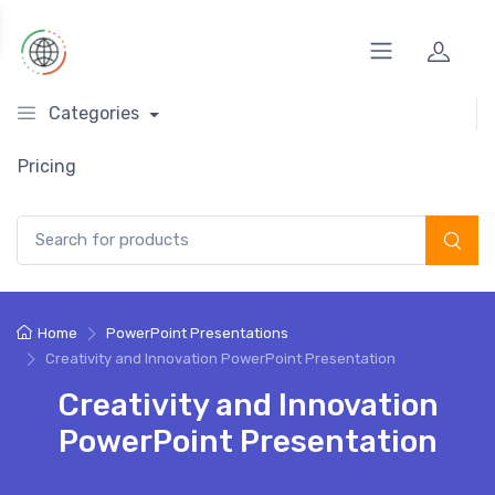
Categories
Pricing
Search for:
Home
PowerPoint Presentations
Creativity and Innovation PowerPoint Presentation
Creativity and Innovation
PowerPoint Presentation