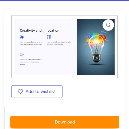
Add to wishlist
Download