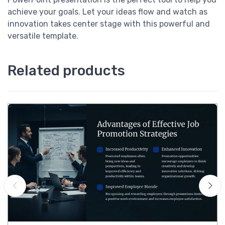
achieve your goals. Let your ideas flow and watch as
innovation takes center stage with this powerful and
versatile template.
Related products