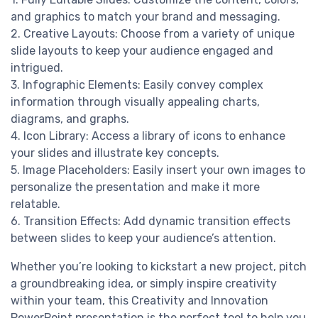
and graphics to match your brand and messaging.
2. Creative Layouts: Choose from a variety of unique
slide layouts to keep your audience engaged and
intrigued.
3. Infographic Elements: Easily convey complex
information through visually appealing charts,
diagrams, and graphs.
4. Icon Library: Access a library of icons to enhance
your slides and illustrate key concepts.
5. Image Placeholders: Easily insert your own images to
personalize the presentation and make it more
relatable.
6. Transition Effects: Add dynamic transition effects
between slides to keep your audience’s attention.
Whether you’re looking to kickstart a new project, pitch
a groundbreaking idea, or simply inspire creativity
within your team, this Creativity and Innovation
PowerPoint presentation is the perfect tool to help you