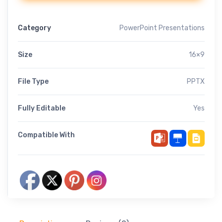
Category
PowerPoint Presentations
Size
16×9
File Type
PPTX
Fully Editable
Yes
Compatible With