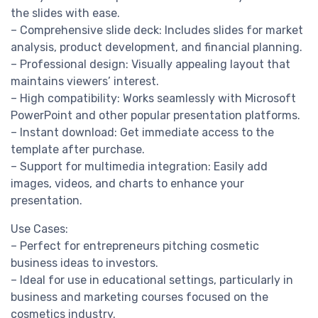
the slides with ease.
– Comprehensive slide deck: Includes slides for market
analysis, product development, and financial planning.
– Professional design: Visually appealing layout that
maintains viewers’ interest.
– High compatibility: Works seamlessly with Microsoft
PowerPoint and other popular presentation platforms.
– Instant download: Get immediate access to the
template after purchase.
– Support for multimedia integration: Easily add
images, videos, and charts to enhance your
presentation.
Use Cases:
– Perfect for entrepreneurs pitching cosmetic
business ideas to investors.
– Ideal for use in educational settings, particularly in
business and marketing courses focused on the
cosmetics industry.