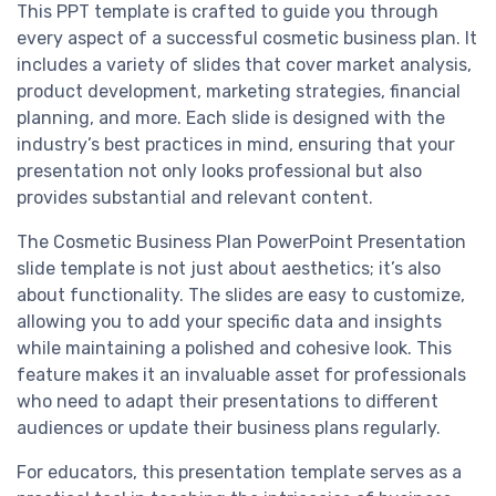
This PPT template is crafted to guide you through
every aspect of a successful cosmetic business plan. It
includes a variety of slides that cover market analysis,
product development, marketing strategies, financial
planning, and more. Each slide is designed with the
industry’s best practices in mind, ensuring that your
presentation not only looks professional but also
provides substantial and relevant content.
The Cosmetic Business Plan PowerPoint Presentation
slide template is not just about aesthetics; it’s also
about functionality. The slides are easy to customize,
allowing you to add your specific data and insights
while maintaining a polished and cohesive look. This
feature makes it an invaluable asset for professionals
who need to adapt their presentations to different
audiences or update their business plans regularly.
For educators, this presentation template serves as a