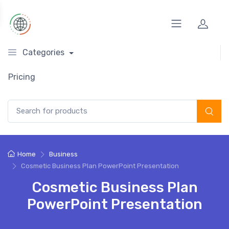
Categories
Pricing
Search for:
Home
Business
Cosmetic Business Plan PowerPoint Presentation
Cosmetic Business Plan
PowerPoint Presentation