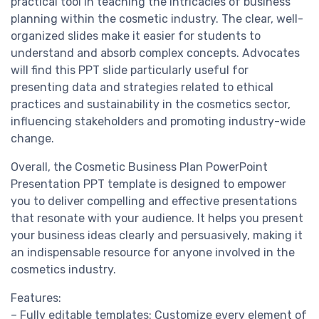
practical tool in teaching the intricacies of business
planning within the cosmetic industry. The clear, well-
organized slides make it easier for students to
understand and absorb complex concepts. Advocates
will find this PPT slide particularly useful for
presenting data and strategies related to ethical
practices and sustainability in the cosmetics sector,
influencing stakeholders and promoting industry-wide
change.
Overall, the Cosmetic Business Plan PowerPoint
Presentation PPT template is designed to empower
you to deliver compelling and effective presentations
that resonate with your audience. It helps you present
your business ideas clearly and persuasively, making it
an indispensable resource for anyone involved in the
cosmetics industry.
Features:
– Fully editable templates: Customize every element of