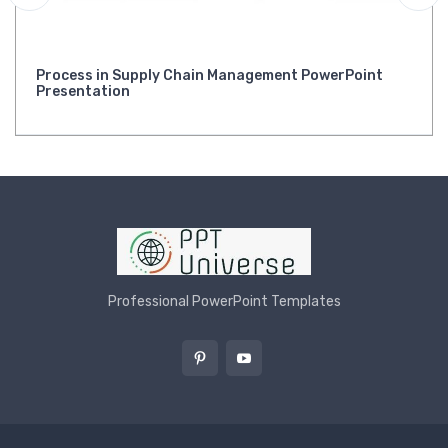
Process in Supply Chain Management PowerPoint
Presentation
Professional PowerPoint Templates