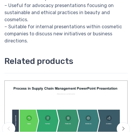
– Useful for advocacy presentations focusing on
sustainable and ethical practices in beauty and
cosmetics.
– Suitable for internal presentations within cosmetic
companies to discuss new initiatives or business
directions.
Related products