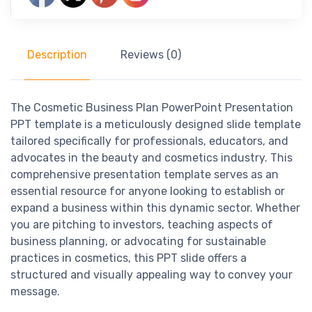
Description
Reviews (0)
The Cosmetic Business Plan PowerPoint Presentation
PPT template is a meticulously designed slide template
tailored specifically for professionals, educators, and
advocates in the beauty and cosmetics industry. This
comprehensive presentation template serves as an
essential resource for anyone looking to establish or
expand a business within this dynamic sector. Whether
you are pitching to investors, teaching aspects of
business planning, or advocating for sustainable
practices in cosmetics, this PPT slide offers a
structured and visually appealing way to convey your
message.