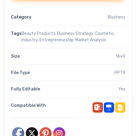
Category
Business
Tags
Beauty Products
,
Business Strategy
,
Cosmetic
Industry
,
Entrepreneurship
,
Market Analysis
Size
16×9
File Type
PPTX
Fully Editable
Yes
Compatible With