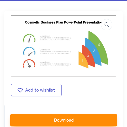
Add to wishlist
Download