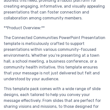
address this need, providing a robust platform for
creating engaging, informative, and visually appealing
presentations that can foster connection and
collaboration among community members.
**Product Overview:**
The Connected Communities PowerPoint Presentation
template is meticulously crafted to support
presentations within various community-focused
environments. Whether you’re presenting at a town
hall, a school meeting, a business conference, or a
community health initiative, this template ensures
that your message is not just delivered but felt and
understood by your audience.
This template pack comes with a wide range of slide
designs, each tailored to help you convey your
message effectively. From slides that are perfect for
sharing visions and missions, to those designed for