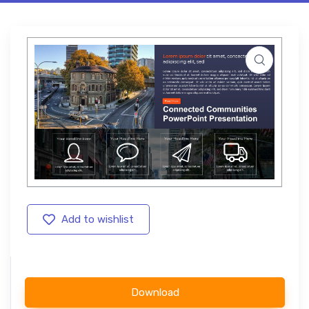
Add to wishlist
Download