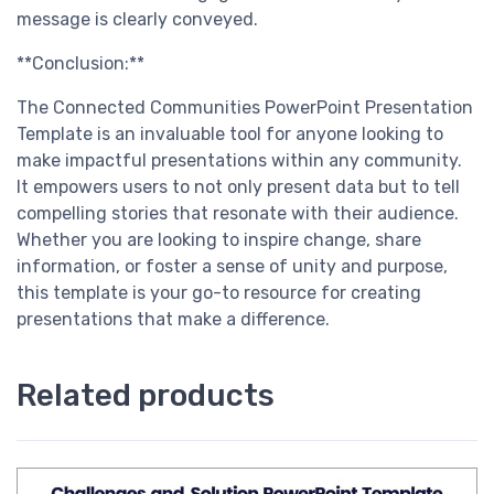
message is clearly conveyed.
**Conclusion:**
The Connected Communities PowerPoint Presentation
Template is an invaluable tool for anyone looking to
make impactful presentations within any community.
It empowers users to not only present data but to tell
compelling stories that resonate with their audience.
Whether you are looking to inspire change, share
information, or foster a sense of unity and purpose,
this template is your go-to resource for creating
presentations that make a difference.
Related products