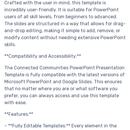
Crafted with the user in mind, this template is
incredibly user-friendly. It is suitable for PowerPoint
users of all skill levels, from beginners to advanced.
The slides are structured in a way that allows for drag-
and-drop editing, making it simple to add, remove, or
modify content without needing extensive PowerPoint
skills.
**Compatibility and Accessibility:**
The Connected Communities PowerPoint Presentation
Template is fully compatible with the latest versions of
Microsoft PowerPoint and Google Slides. This ensures
that no matter where you are or what software you
prefer, you can always access and use this template
with ease.
**Features:**
– **Fully Editable Templates:** Every element in the