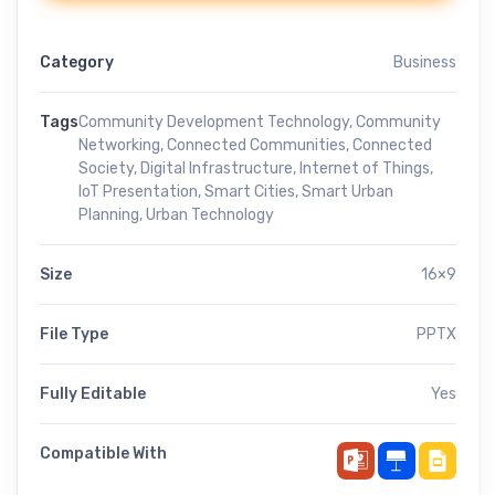
Category
Business
Tags
Community Development Technology
,
Community
Networking
,
Connected Communities
,
Connected
Society
,
Digital Infrastructure
,
Internet of Things
,
IoT Presentation
,
Smart Cities
,
Smart Urban
Planning
,
Urban Technology
Size
16×9
File Type
PPTX
Fully Editable
Yes
Compatible With