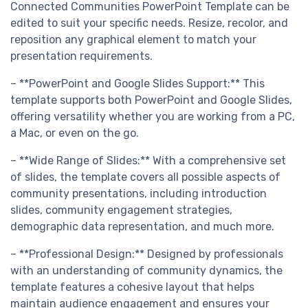
Connected Communities PowerPoint Template can be
edited to suit your specific needs. Resize, recolor, and
reposition any graphical element to match your
presentation requirements.
– **PowerPoint and Google Slides Support:** This
template supports both PowerPoint and Google Slides,
offering versatility whether you are working from a PC,
a Mac, or even on the go.
– **Wide Range of Slides:** With a comprehensive set
of slides, the template covers all possible aspects of
community presentations, including introduction
slides, community engagement strategies,
demographic data representation, and much more.
– **Professional Design:** Designed by professionals
with an understanding of community dynamics, the
template features a cohesive layout that helps
maintain audience engagement and ensures your