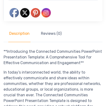
Description
Reviews (0)
**Introducing the Connected Communities PowerPoint
Presentation Template: A Comprehensive Tool for
Effective Communication and Engagement**
In today’s interconnected world, the ability to
effectively communicate and share ideas within
communities, whether they are professional networks,
educational groups, or local organizations, is more
crucial than ever. The Connected Communities
PowerPoint Presentation Template is designed to