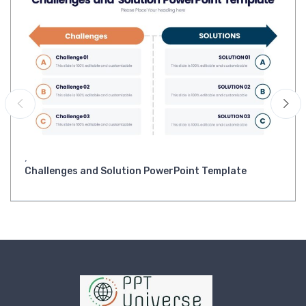
,
Challenges and Solution PowerPoint Template