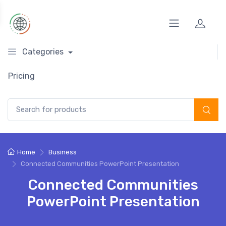
Categories
Pricing
Search for:
Home
Business
Connected Communities PowerPoint Presentation
Connected Communities
PowerPoint Presentation