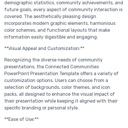
demographic statistics, community achievements, and
future goals, every aspect of community interaction is
covered. The aesthetically pleasing design
incorporates modern graphic elements, harmonious
color schemes, and functional layouts that make
information easily digestible and engaging.
**Visual Appeal and Customization:**
Recognizing the diverse needs of community
presentations, the Connected Communities
PowerPoint Presentation Template offers a variety of
customization options. Users can choose from a
selection of backgrounds, color themes, and icon
packs, all designed to enhance the visual impact of
their presentation while keeping it aligned with their
specific branding or personal style.
**Ease of Use:**