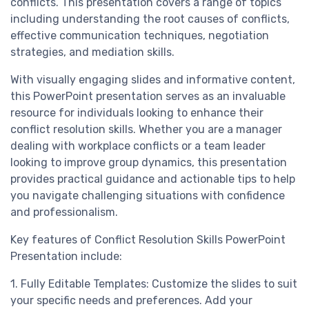
conflicts. This presentation covers a range of topics
including understanding the root causes of conflicts,
effective communication techniques, negotiation
strategies, and mediation skills.
With visually engaging slides and informative content,
this PowerPoint presentation serves as an invaluable
resource for individuals looking to enhance their
conflict resolution skills. Whether you are a manager
dealing with workplace conflicts or a team leader
looking to improve group dynamics, this presentation
provides practical guidance and actionable tips to help
you navigate challenging situations with confidence
and professionalism.
Key features of Conflict Resolution Skills PowerPoint
Presentation include:
1. Fully Editable Templates: Customize the slides to suit
your specific needs and preferences. Add your