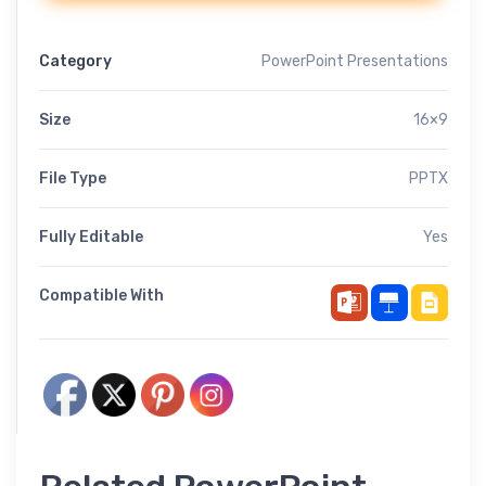
Category
PowerPoint Presentations
Size
16×9
File Type
PPTX
Fully Editable
Yes
Compatible With