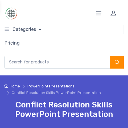
Categories
Pricing
Search for:
Home
PowerPoint Presentations
Conflict Resolution Skills PowerPoint Presentation
Conflict Resolution Skills
PowerPoint Presentation