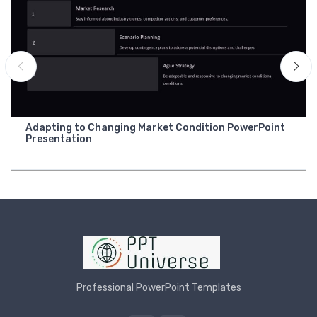
Adapting to Changing Market Condition PowerPoint
Presentation
Professional PowerPoint Templates