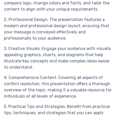
company logo, change colors and fonts, and tailor the
content to align with your unique requirements.
2. Professional Design: The presentation features a
modern and professional design layout, ensuring that
your message is conveyed effectively and
professionally to your audience.
3. Creative Visuals: Engage your audience with visually
appealing graphics, charts, and diagrams that help
illustrate key concepts and make complex ideas easier
to understand.
4. Comprehensive Content: Covering all aspects of
conflict resolution, this presentation offers a thorough
overview of the topic, making it a valuable resource for
individuals at all levels of experience.
5. Practical Tips and Strategies: Benefit from practical
tips, techniques, and strategies that you can apply