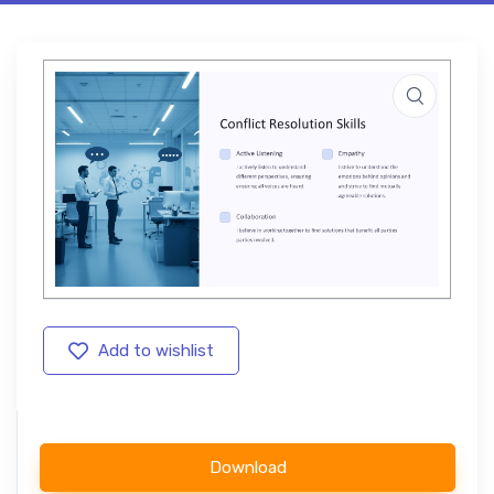
Add to wishlist
Download