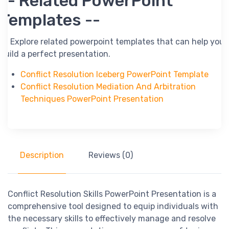
-- Related PowerPoint
Templates --
-- Explore related powerpoint templates that can help you
build a perfect presentation.
Conflict Resolution Iceberg PowerPoint Template
Conflict Resolution Mediation And Arbitration
Techniques PowerPoint Presentation
Description
Reviews (0)
Conflict Resolution Skills PowerPoint Presentation is a
comprehensive tool designed to equip individuals with
the necessary skills to effectively manage and resolve