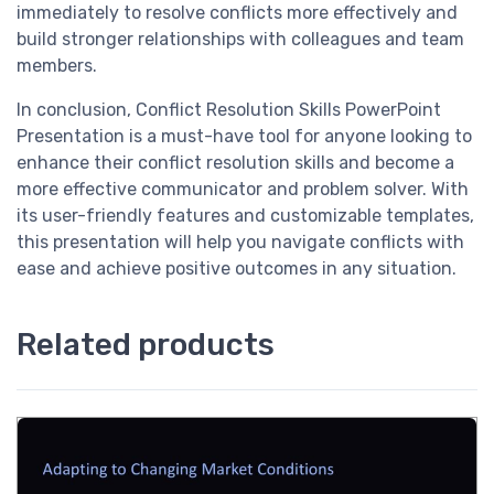
immediately to resolve conflicts more effectively and
build stronger relationships with colleagues and team
members.
In conclusion, Conflict Resolution Skills PowerPoint
Presentation is a must-have tool for anyone looking to
enhance their conflict resolution skills and become a
more effective communicator and problem solver. With
its user-friendly features and customizable templates,
this presentation will help you navigate conflicts with
ease and achieve positive outcomes in any situation.
Related products