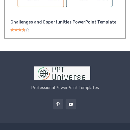
,
Challenges and Opportunities PowerPoint Template
Rated
4.00
out of 5
Professional PowerPoint Templates