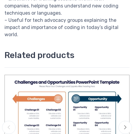
companies, helping teams understand new coding
techniques or languages.
– Useful for tech advocacy groups explaining the
impact and importance of coding in today’s digital
world.
Related products