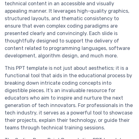
technical content in an accessible and visually
appealing manner. It leverages high-quality graphics,
structured layouts, and thematic consistency to
ensure that even complex coding paradigms are
presented clearly and convincingly. Each slide is
thoughtfully designed to support the delivery of
content related to programming languages, software
development, algorithm design, and much more.
This PPT template is not just about aesthetics; it is a
functional tool that aids in the educational process by
breaking down intricate coding concepts into
digestible pieces. It’s an invaluable resource for
educators who aim to inspire and nurture the next
generation of tech innovators. For professionals in the
tech industry, it serves as a powerful tool to showcase
their projects, explain their technology, or guide their
teams through technical training sessions.