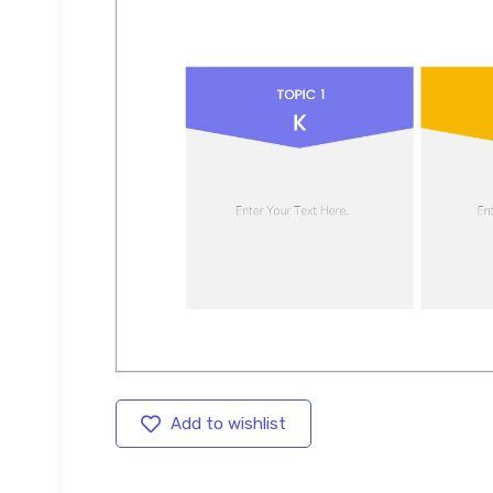
Add to wishlist