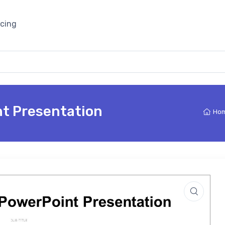
icing
t Presentation
Ho