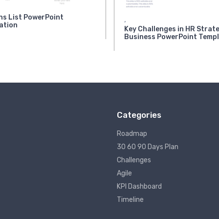
ns List PowerPoint
,
ation
Key Challenges in HR Strate
Business PowerPoint Temp
Categories
Roadmap
30 60 90 Days Plan
Challenges
Agile
KPI Dashboard
Timeline