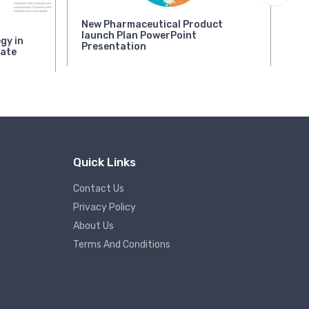
New Pharmaceutical Product
Mu
launch Plan PowerPoint
Po
gy in
Presentation
late
Rat
Quick Links
Contact Us
Privacy Policy
About Us
Terms And Conditions