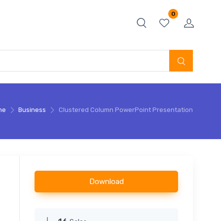
0
me
Business
Clustered Column PowerPoint Presentation
Download