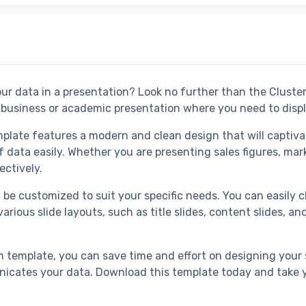
our data in a presentation? Look no further than the Clust
y business or academic presentation where you need to disp
late features a modern and clean design that will captiva
 data easily. Whether you are presenting sales figures, mar
ectively.
n be customized to suit your specific needs. You can easily
arious slide layouts, such as title slides, content slides, a
template, you can save time and effort on designing your 
nicates your data. Download this template today and take yo