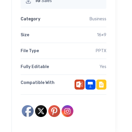
16
Sales
Category
Business
Size
16×9
File Type
PPTX
Fully Editable
Yes
Compatible With