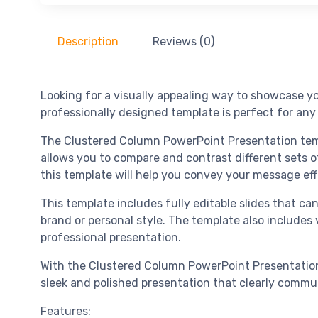
Description
Reviews (0)
Looking for a visually appealing way to showcase y
professionally designed template is perfect for an
The Clustered Column PowerPoint Presentation temp
allows you to compare and contrast different sets of
this template will help you convey your message eff
This template includes fully editable slides that ca
brand or personal style. The template also includes v
professional presentation.
With the Clustered Column PowerPoint Presentation 
sleek and polished presentation that clearly commu
Features: