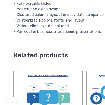
– Fully editable slides
– Modern and clean design
– Clustered column layout for easy data compariso
– Customizable colors, fonts, and layout
– Various slide layouts included
– Perfect for business or academic presentations
Related products