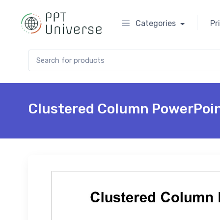
Categories
Pr
Search for:
Clustered Column PowerPoin