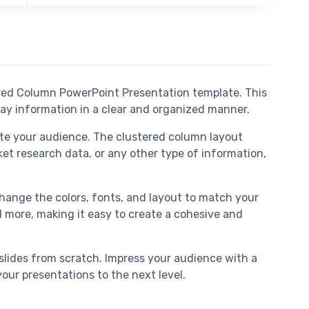
ered Column PowerPoint Presentation template. This
lay information in a clear and organized manner.
te your audience. The clustered column layout
ket research data, or any other type of information,
 change the colors, fonts, and layout to match your
nd more, making it easy to create a cohesive and
slides from scratch. Impress your audience with a
ur presentations to the next level.