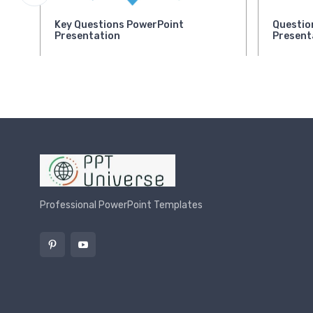
Key Questions PowerPoint
Questio
Presentation
Present
Professional PowerPoint Templates