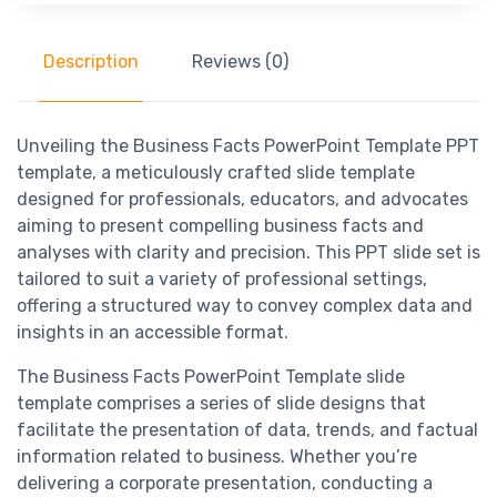
Description
Reviews (0)
Unveiling the Business Facts PowerPoint Template PPT
template, a meticulously crafted slide template
designed for professionals, educators, and advocates
aiming to present compelling business facts and
analyses with clarity and precision. This PPT slide set is
tailored to suit a variety of professional settings,
offering a structured way to convey complex data and
insights in an accessible format.
The Business Facts PowerPoint Template slide
template comprises a series of slide designs that
facilitate the presentation of data, trends, and factual
information related to business. Whether you’re
delivering a corporate presentation, conducting a