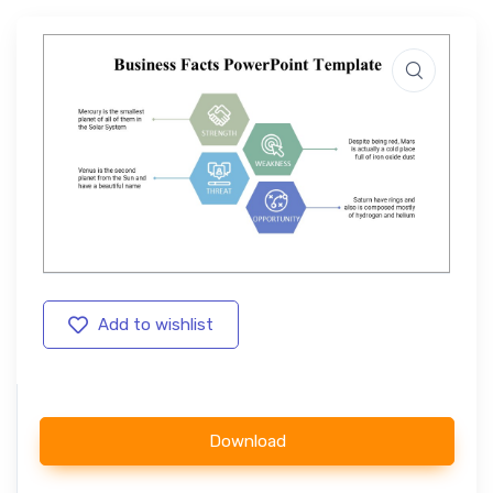
Add to wishlist
Download