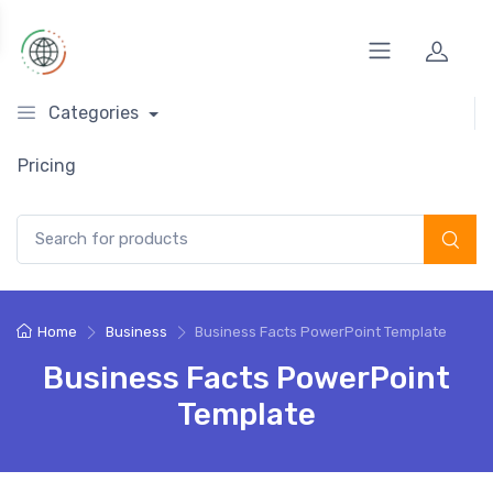
Categories
Pricing
Search for:
Home
Business
Business Facts PowerPoint Template
Business Facts PowerPoint
Template