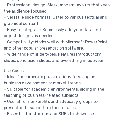
– Professional design: Sleek, modern layouts that keep
the audience focused.
– Versatile slide formats: Cater to various textual and
graphical content.
– Easy to integrate: Seamlessly add your data and
adjust designs as needed.
– Compatibility: Works well with Microsoft PowerPoint
and other popular presentation software.
– Wide range of slide types: Features introductory
slides, conclusion slides, and everything in between.
Use Cases:
– Ideal for corporate presentations focusing on
business development or market trends.
– Suitable for academic environments, aiding in the
teaching of business-related subjects.
– Useful for non-profits and advocacy groups to
present data supporting their causes.
– Essential for startups and SMEs to showcase