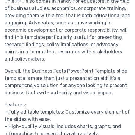
This PPT also comes in handy for educators in the field
of business studies, economics, or corporate training,
providing them with a tool that is both educational and
engaging. Advocates, such as those working in
economic development or corporate responsibility, will
find this template particularly useful for presenting
research findings, policy implications, or advocacy
points in a format that resonates with stakeholders
and policymakers.
Overall, the Business Facts PowerPoint Template slide
template is more than just a presentation aid; it’s a
comprehensive solution for anyone looking to present
business facts with authority and visual impact.
Features:
– Fully editable templates: Customize every element of
the slides with ease.
– High-quality visuals: Includes charts, graphs, and
infographics to present data attractively.