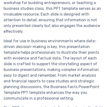
workshop for budding entrepreneurs, or teaching a
business studies class, this PPT template serves as an
invaluable resource. Each slide is designed with
attention to detail, ensuring that information is not
only presented clearly but also engages the audience
effectively.
Ideal for use in business environments where data-
driven decision-making is key, this presentation
template helps professionals to illustrate their points
with evidence and factual data. The layout of each
slide is crafted to support the storytelling aspect of
business presentations, making complex information
easy to digest and remember. From market analysis
and financial reports to case studies and strategic
planning discussions, the Business Facts PowerPoint
Template PPT template enhances the way you
communicate in a professional setting.