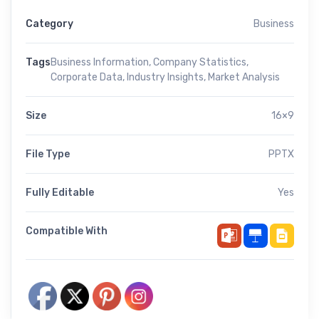
Category
Business
Tags
Business Information
,
Company Statistics
,
Corporate Data
,
Industry Insights
,
Market Analysis
Size
16×9
File Type
PPTX
Fully Editable
Yes
Compatible With