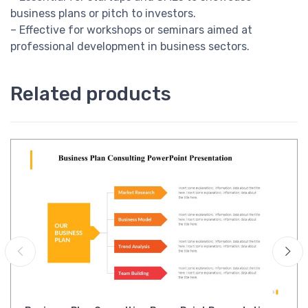
business plans or pitch to investors.
– Effective for workshops or seminars aimed at
professional development in business sectors.
Related products