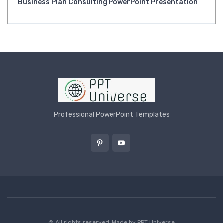
Business Plan Consulting PowerPoint Presentation
Professional PowerPoint Templates
© All rights reserved. Made by
PPT Universe