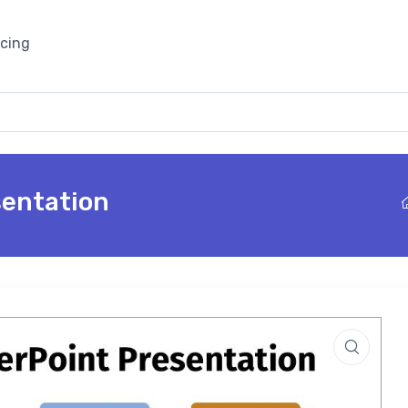
icing
sentation