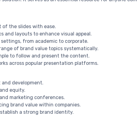
 of the slides with ease.
cs and layouts to enhance visual appeal.
n settings, from academic to corporate.
ange of brand value topics systematically.
mple to follow and present the content.
rks across popular presentation platforms.
t and development.
and equity.
s and marketing conferences.
cing brand value within companies.
stablish a strong brand identity.