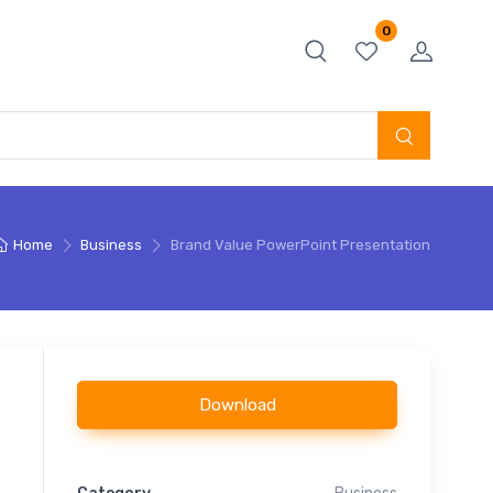
0
Home
Business
Brand Value PowerPoint Presentation
Download