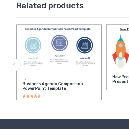
Related products
New Pro
,
,
Present
Business Agenda Comparison
PowerPoint Template
Rated
5.00
out of 5