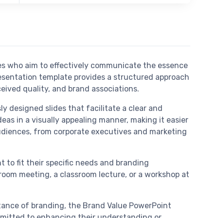
es who aim to effectively communicate the essence
esentation template provides a structured approach
eived quality, and brand associations.
y designed slides that facilitate a clear and
deas in a visually appealing manner, making it easier
audiences, from corporate executives and marketing
 to fit their specific needs and branding
droom meeting, a classroom lecture, or a workshop at
ortance of branding, the Brand Value PowerPoint
committed to enhancing their understanding or