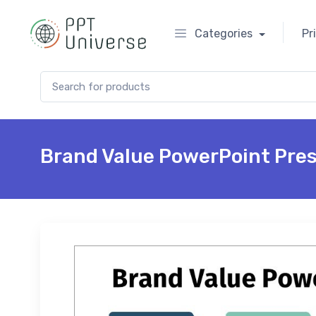
Categories
Pr
Search for:
Brand Value PowerPoint Pre