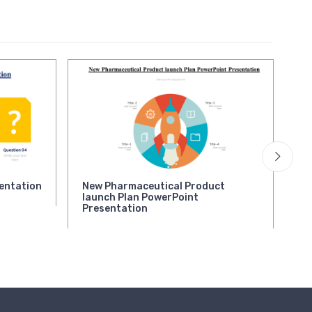
entation
New Pharmaceutical Product
Qu
launch Plan PowerPoint
Presentation