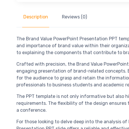
Description
Reviews (0)
The Brand Value PowerPoint Presentation PPT templ
and importance of brand value within their organi
to explaining the components that contribute to bra
Crafted with precision, the Brand Value PowerPoint P
engaging presentation of brand-related concepts. Eac
for the audience to grasp and retain the informati
professionals to business students and academic r
The PPT template is not only informative but also h
requirements. The flexibility of the design ensures 
a conference.
For those looking to delve deep into the analysis o
Presentation PPT slide offers a reliable and effecti