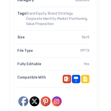
Category
Business
Tags
Brand Equity
,
Brand Strategy
,
Corporate Identity
,
Market Positioning
,
Value Proposition
Size
16×9
File Type
PPTX
Fully Editable
Yes
Compatible With