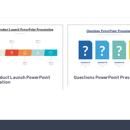
duct Launch PowerPoint
Questions PowerPoint Pres
ation