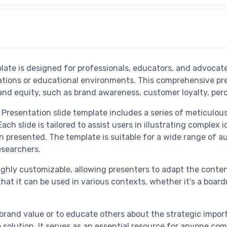
ate is designed for professionals, educators, and advocat
zations or educational environments. This comprehensive pr
nd equity, such as brand awareness, customer loyalty, perc
resentation slide template includes a series of meticulousl
h slide is tailored to assist users in illustrating complex i
on presented. The template is suitable for a wide range of 
esearchers.
ighly customizable, allowing presenters to adapt the content
that it can be used in various contexts, whether it’s a boar
f brand value or to educate others about the strategic imp
ve solution. It serves as an essential resource for anyone 