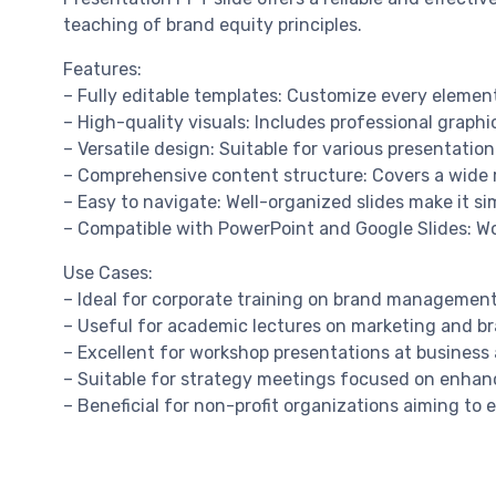
teaching of brand equity principles.
Features:
– Fully editable templates: Customize every element
– High-quality visuals: Includes professional graphi
– Versatile design: Suitable for various presentatio
– Comprehensive content structure: Covers a wide r
– Easy to navigate: Well-organized slides make it si
– Compatible with PowerPoint and Google Slides: Wo
Use Cases:
– Ideal for corporate training on brand managemen
– Useful for academic lectures on marketing and br
– Excellent for workshop presentations at busines
– Suitable for strategy meetings focused on enhan
– Beneficial for non-profit organizations aiming to e