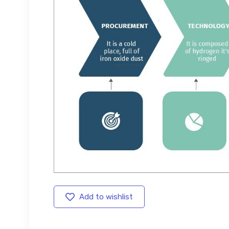
Add to wishlist