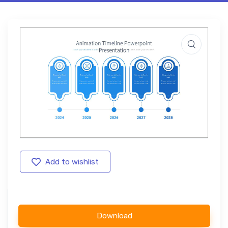
Add to wishlist
Download