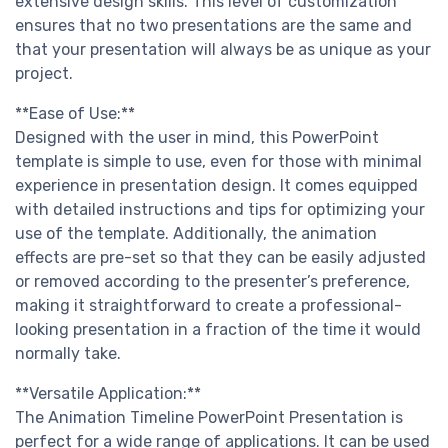
extensive design skills. This level of customization
ensures that no two presentations are the same and
that your presentation will always be as unique as your
project.
**Ease of Use:**
Designed with the user in mind, this PowerPoint
template is simple to use, even for those with minimal
experience in presentation design. It comes equipped
with detailed instructions and tips for optimizing your
use of the template. Additionally, the animation
effects are pre-set so that they can be easily adjusted
or removed according to the presenter’s preference,
making it straightforward to create a professional-
looking presentation in a fraction of the time it would
normally take.
**Versatile Application:**
The Animation Timeline PowerPoint Presentation is
perfect for a wide range of applications. It can be used