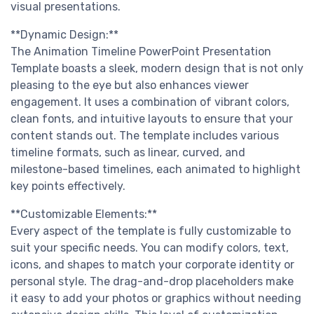
visual presentations.
**Dynamic Design:**
The Animation Timeline PowerPoint Presentation
Template boasts a sleek, modern design that is not only
pleasing to the eye but also enhances viewer
engagement. It uses a combination of vibrant colors,
clean fonts, and intuitive layouts to ensure that your
content stands out. The template includes various
timeline formats, such as linear, curved, and
milestone-based timelines, each animated to highlight
key points effectively.
**Customizable Elements:**
Every aspect of the template is fully customizable to
suit your specific needs. You can modify colors, text,
icons, and shapes to match your corporate identity or
personal style. The drag-and-drop placeholders make
it easy to add your photos or graphics without needing