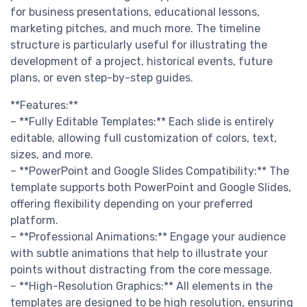
for business presentations, educational lessons,
marketing pitches, and much more. The timeline
structure is particularly useful for illustrating the
development of a project, historical events, future
plans, or even step-by-step guides.
**Features:**
– **Fully Editable Templates:** Each slide is entirely
editable, allowing full customization of colors, text,
sizes, and more.
– **PowerPoint and Google Slides Compatibility:** The
template supports both PowerPoint and Google Slides,
offering flexibility depending on your preferred
platform.
– **Professional Animations:** Engage your audience
with subtle animations that help to illustrate your
points without distracting from the core message.
– **High-Resolution Graphics:** All elements in the
templates are designed to be high resolution, ensuring