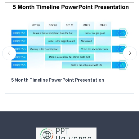
5 Month Timeline PowerPoint Presentation