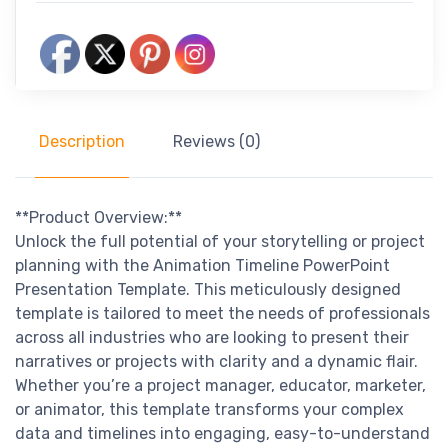
Description
Reviews (0)
**Product Overview:**
Unlock the full potential of your storytelling or project
planning with the Animation Timeline PowerPoint
Presentation Template. This meticulously designed
template is tailored to meet the needs of professionals
across all industries who are looking to present their
narratives or projects with clarity and a dynamic flair.
Whether you’re a project manager, educator, marketer,
or animator, this template transforms your complex
data and timelines into engaging, easy-to-understand