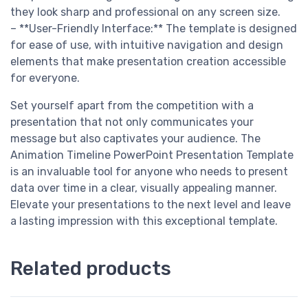
they look sharp and professional on any screen size.
– **User-Friendly Interface:** The template is designed
for ease of use, with intuitive navigation and design
elements that make presentation creation accessible
for everyone.
Set yourself apart from the competition with a
presentation that not only communicates your
message but also captivates your audience. The
Animation Timeline PowerPoint Presentation Template
is an invaluable tool for anyone who needs to present
data over time in a clear, visually appealing manner.
Elevate your presentations to the next level and leave
a lasting impression with this exceptional template.
Related products