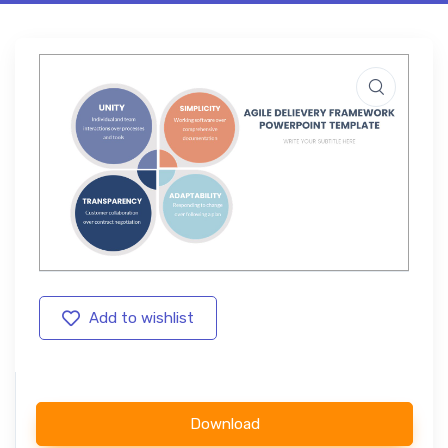
Add to wishlist
Download