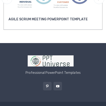
AGILE SCRUM MEETING POWERPOINT TEMPLATE
Professional PowerPoint Templates