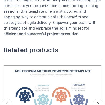
project management. Whether you’re introducing agile
principles to your organization or conducting training
sessions, this template offers a structured and
engaging way to communicate the benefits and
strategies of agile delivery. Empower your team with
this template and embrace the agile mindset for
efficient and successful project execution.
Related products