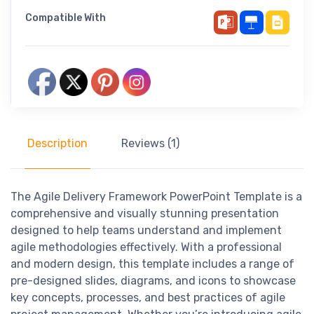
Compatible With
Description
Reviews (1)
The Agile Delivery Framework PowerPoint Template is a
comprehensive and visually stunning presentation
designed to help teams understand and implement
agile methodologies effectively. With a professional
and modern design, this template includes a range of
pre-designed slides, diagrams, and icons to showcase
key concepts, processes, and best practices of agile