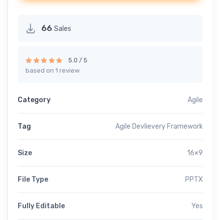
66
Sales
5.0 / 5
based on 1 review
Rated
5.00
out of 5
Category
Agile
Tag
Agile Devlievery Framework
Size
16×9
File Type
PPTX
Fully Editable
Yes