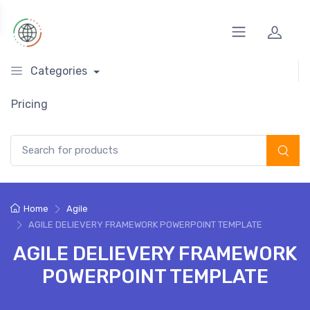
Categories
Pricing
Search for:
Home
Agile
AGILE DELIEVERY FRAMEWORK POWERPOINT TEMPLATE
AGILE DELIEVERY FRAMEWORK
POWERPOINT TEMPLATE