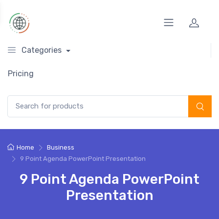
Categories
Pricing
Search for:
Home
Business
9 Point Agenda PowerPoint Presentation
9 Point Agenda PowerPoint
Presentation