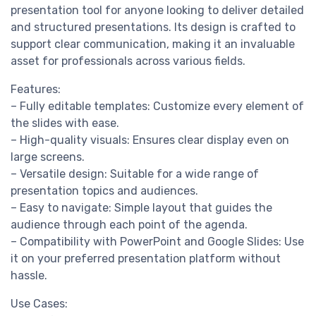
presentation tool for anyone looking to deliver detailed
and structured presentations. Its design is crafted to
support clear communication, making it an invaluable
asset for professionals across various fields.
Features:
– Fully editable templates: Customize every element of
the slides with ease.
– High-quality visuals: Ensures clear display even on
large screens.
– Versatile design: Suitable for a wide range of
presentation topics and audiences.
– Easy to navigate: Simple layout that guides the
audience through each point of the agenda.
– Compatibility with PowerPoint and Google Slides: Use
it on your preferred presentation platform without
hassle.
Use Cases: