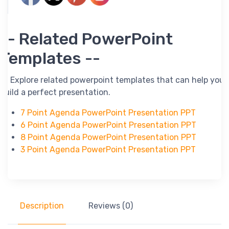
-- Related PowerPoint
Templates --
-- Explore related powerpoint templates that can help you
build a perfect presentation.
7 Point Agenda PowerPoint Presentation PPT
6 Point Agenda PowerPoint Presentation PPT
8 Point Agenda PowerPoint Presentation PPT
3 Point Agenda PowerPoint Presentation PPT
Description
Reviews (0)