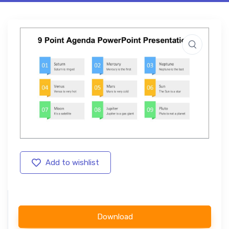
Add to wishlist
Download