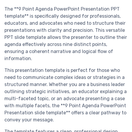
The **9 Point Agenda PowerPoint Presentation PPT
template** is specifically designed for professionals,
educators, and advocates who need to structure their
presentations with clarity and precision. This versatile
PPT slide template allows the presenter to outline their
agenda effectively across nine distinct points,
ensuring a coherent narrative and logical flow of
information.
This presentation template is perfect for those who
need to communicate complex ideas or strategies in a
structured manner. Whether you are a business leader
outlining strategic initiatives, an educator explaining a
multi-faceted topic, or an advocate presenting a case
with multiple facets, the **9 Point Agenda PowerPoint
Presentation slide template** offers a clear pathway to
convey your message.
The template features a clean, professional design