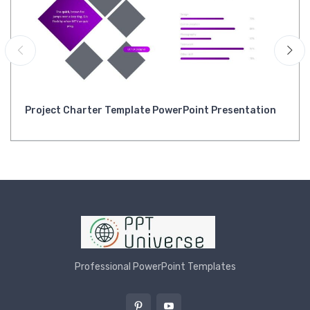
Project Charter Template PowerPoint Presentation
Professional PowerPoint Templates