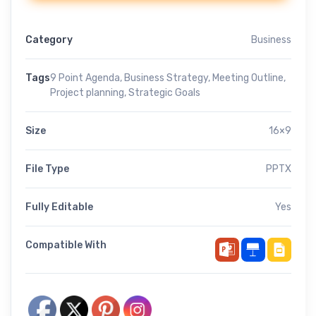
Category
Business
Tags
9 Point Agenda
,
Business Strategy
,
Meeting Outline
,
Project planning
,
Strategic Goals
Size
16×9
File Type
PPTX
Fully Editable
Yes
Compatible With