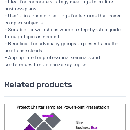
– Ideal for corporate strategy meetings to outline
business plans.
– Useful in academic settings for lectures that cover
complex subjects.
– Suitable for workshops where a step-by-step guide
through topics is needed.
– Beneficial for advocacy groups to present a multi-
point case clearly.
– Appropriate for professional seminars and
conferences to summarize key topics.
Related products