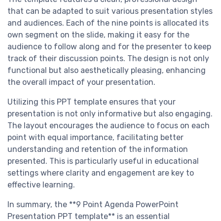
that can be adapted to suit various presentation styles
and audiences. Each of the nine points is allocated its
own segment on the slide, making it easy for the
audience to follow along and for the presenter to keep
track of their discussion points. The design is not only
functional but also aesthetically pleasing, enhancing
the overall impact of your presentation.
Utilizing this PPT template ensures that your
presentation is not only informative but also engaging.
The layout encourages the audience to focus on each
point with equal importance, facilitating better
understanding and retention of the information
presented. This is particularly useful in educational
settings where clarity and engagement are key to
effective learning.
In summary, the **9 Point Agenda PowerPoint
Presentation PPT template** is an essential