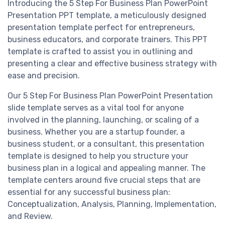
Introducing the 5 Step For Business Plan PowerPoint
Presentation PPT template, a meticulously designed
presentation template perfect for entrepreneurs,
business educators, and corporate trainers. This PPT
template is crafted to assist you in outlining and
presenting a clear and effective business strategy with
ease and precision.
Our 5 Step For Business Plan PowerPoint Presentation
slide template serves as a vital tool for anyone
involved in the planning, launching, or scaling of a
business. Whether you are a startup founder, a
business student, or a consultant, this presentation
template is designed to help you structure your
business plan in a logical and appealing manner. The
template centers around five crucial steps that are
essential for any successful business plan:
Conceptualization, Analysis, Planning, Implementation,
and Review.