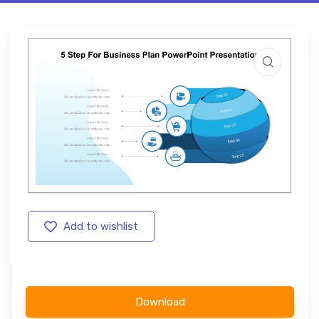
Add to wishlist
Download