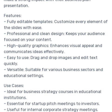
presentation.
Features:
– Fully editable templates: Customize every element of
the slides with ease.
– Professional and clean design: Keeps your audience
focused on your content.
– High-quality graphics: Enhances visual appeal and
communicates ideas effectively.
– Easy to use: Drag and drop images and edit text
quickly.
– Versatile: Suitable for various business sectors and
educational settings.
Use Cases:
– Ideal for business strategy courses in educational
institutions.
– Essential for startup pitch meetings to investors.
– Useful for internal corporate strategy meetings.