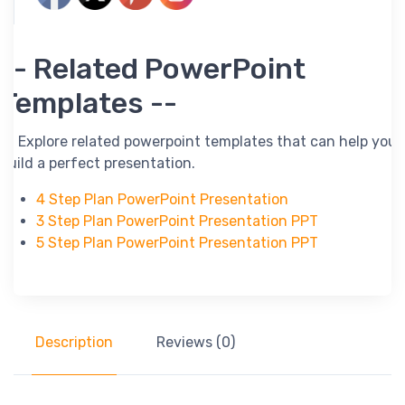
-- Related PowerPoint
Templates --
-- Explore related powerpoint templates that can help you
build a perfect presentation.
4 Step Plan PowerPoint Presentation
3 Step Plan PowerPoint Presentation PPT
5 Step Plan PowerPoint Presentation PPT
Description
Reviews (0)