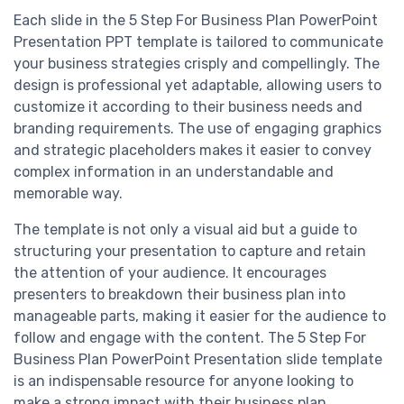
Each slide in the 5 Step For Business Plan PowerPoint
Presentation PPT template is tailored to communicate
your business strategies crisply and compellingly. The
design is professional yet adaptable, allowing users to
customize it according to their business needs and
branding requirements. The use of engaging graphics
and strategic placeholders makes it easier to convey
complex information in an understandable and
memorable way.
The template is not only a visual aid but a guide to
structuring your presentation to capture and retain
the attention of your audience. It encourages
presenters to breakdown their business plan into
manageable parts, making it easier for the audience to
follow and engage with the content. The 5 Step For
Business Plan PowerPoint Presentation slide template
is an indispensable resource for anyone looking to
make a strong impact with their business plan