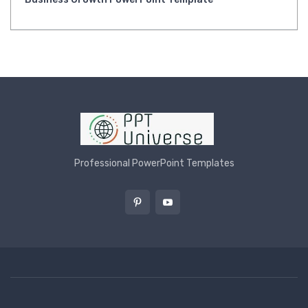
Professional PowerPoint Templates