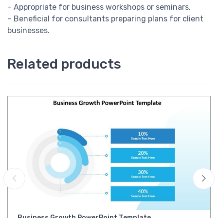
– Appropriate for business workshops or seminars.
– Beneficial for consultants preparing plans for client
businesses.
Related products
Business Growth PowerPoint Template