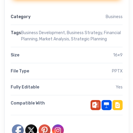
Category
Business
Tags
Business Development
,
Business Strategy
,
Financial
Planning
,
Market Analysis
,
Strategic Planning
Size
16×9
File Type
PPTX
Fully Editable
Yes
Compatible With