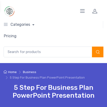
Categories
Pricing
Search for:
Home
Business
5 Step For Business Plan PowerPoint Presentation
5 Step For Business Plan
PowerPoint Presentation