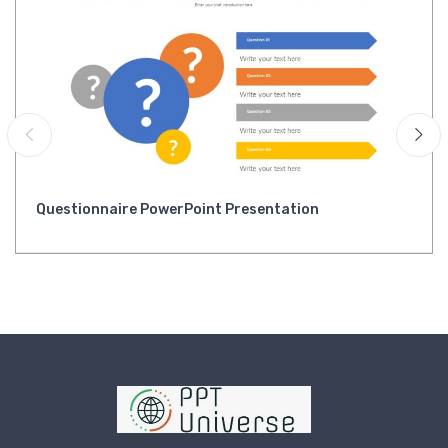
Questionnaire PowerPoint Presentation