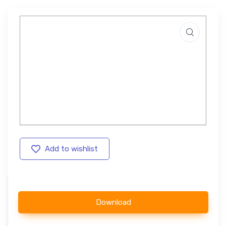
Add to wishlist
Download