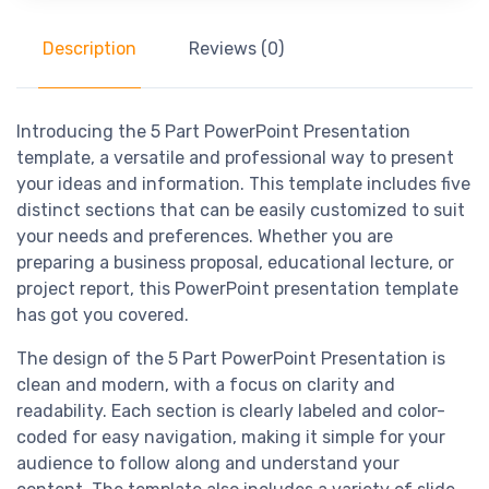
Description
Reviews (0)
Introducing the 5 Part PowerPoint Presentation
template, a versatile and professional way to present
your ideas and information. This template includes five
distinct sections that can be easily customized to suit
your needs and preferences. Whether you are
preparing a business proposal, educational lecture, or
project report, this PowerPoint presentation template
has got you covered.
The design of the 5 Part PowerPoint Presentation is
clean and modern, with a focus on clarity and
readability. Each section is clearly labeled and color-
coded for easy navigation, making it simple for your
audience to follow along and understand your