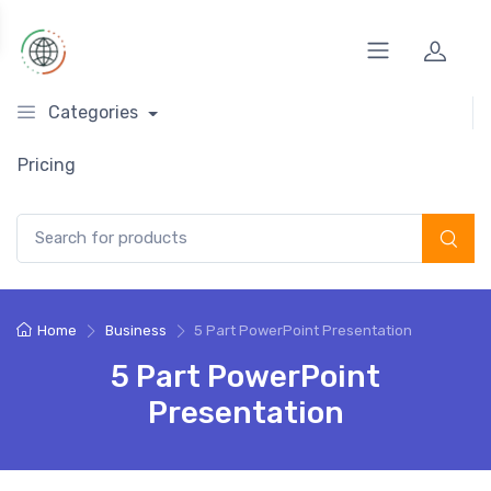
Categories
Pricing
Search for:
Home
Business
5 Part PowerPoint Presentation
5 Part PowerPoint
Presentation