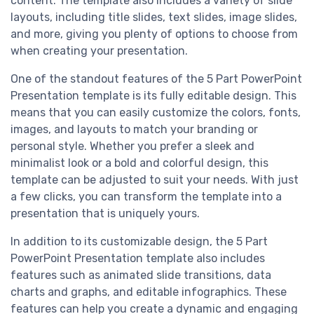
content. The template also includes a variety of slide
layouts, including title slides, text slides, image slides,
and more, giving you plenty of options to choose from
when creating your presentation.
One of the standout features of the 5 Part PowerPoint
Presentation template is its fully editable design. This
means that you can easily customize the colors, fonts,
images, and layouts to match your branding or
personal style. Whether you prefer a sleek and
minimalist look or a bold and colorful design, this
template can be adjusted to suit your needs. With just
a few clicks, you can transform the template into a
presentation that is uniquely yours.
In addition to its customizable design, the 5 Part
PowerPoint Presentation template also includes
features such as animated slide transitions, data
charts and graphs, and editable infographics. These
features can help you create a dynamic and engaging