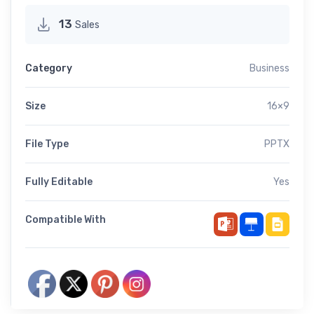
13
Sales
Category
Business
Size
16×9
File Type
PPTX
Fully Editable
Yes
Compatible With