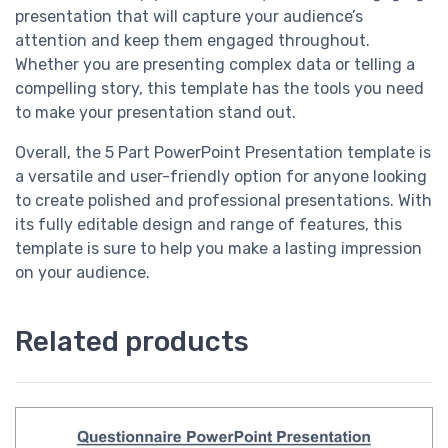
presentation that will capture your audience’s
attention and keep them engaged throughout.
Whether you are presenting complex data or telling a
compelling story, this template has the tools you need
to make your presentation stand out.
Overall, the 5 Part PowerPoint Presentation template is
a versatile and user-friendly option for anyone looking
to create polished and professional presentations. With
its fully editable design and range of features, this
template is sure to help you make a lasting impression
on your audience.
Related products