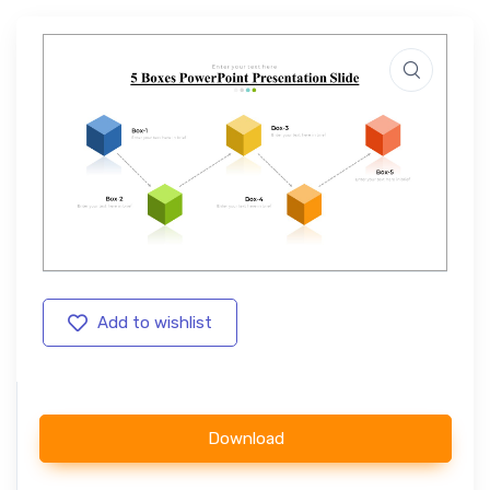
Add to wishlist
Download