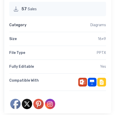
57
Sales
Category
Diagrams
Size
16×9
File Type
PPTX
Fully Editable
Yes
Compatible With