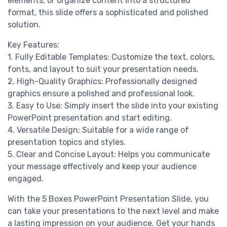
elements, or organize content into a structured
format, this slide offers a sophisticated and polished
solution.
Key Features:
1. Fully Editable Templates: Customize the text, colors,
fonts, and layout to suit your presentation needs.
2. High-Quality Graphics: Professionally designed
graphics ensure a polished and professional look.
3. Easy to Use: Simply insert the slide into your existing
PowerPoint presentation and start editing.
4. Versatile Design: Suitable for a wide range of
presentation topics and styles.
5. Clear and Concise Layout: Helps you communicate
your message effectively and keep your audience
engaged.
With the 5 Boxes PowerPoint Presentation Slide, you
can take your presentations to the next level and make
a lasting impression on your audience. Get your hands