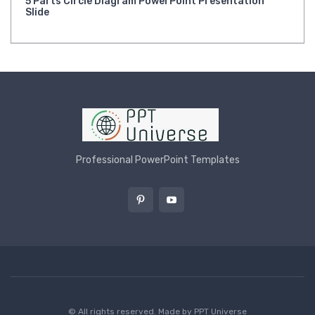
5 Parts Circle Diagram PowerPoint Presentation
Slide
Professional PowerPoint Templates
© All rights reserved. Made by
PPT Universe