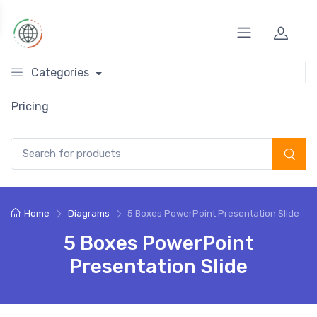
Categories
Pricing
Search for:
Home
Diagrams
5 Boxes PowerPoint Presentation Slide
5 Boxes PowerPoint
Presentation Slide