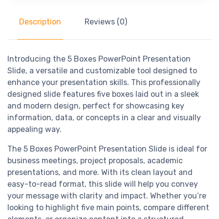
Description
Reviews (0)
Introducing the 5 Boxes PowerPoint Presentation
Slide, a versatile and customizable tool designed to
enhance your presentation skills. This professionally
designed slide features five boxes laid out in a sleek
and modern design, perfect for showcasing key
information, data, or concepts in a clear and visually
appealing way.
The 5 Boxes PowerPoint Presentation Slide is ideal for
business meetings, project proposals, academic
presentations, and more. With its clean layout and
easy-to-read format, this slide will help you convey
your message with clarity and impact. Whether you’re
looking to highlight five main points, compare different