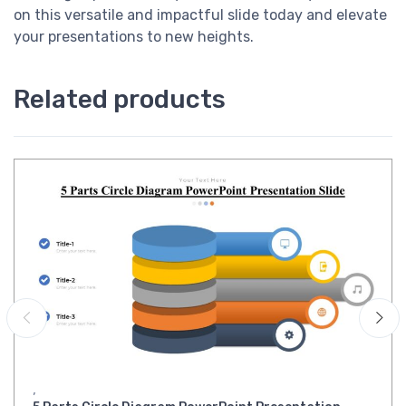
on this versatile and impactful slide today and elevate
your presentations to new heights.
Related products
,