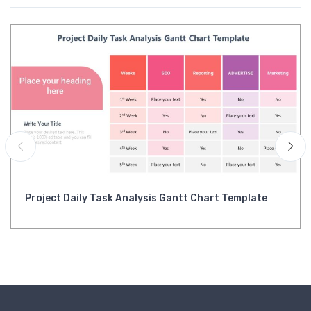
Project Daily Task Analysis Gantt Chart Template