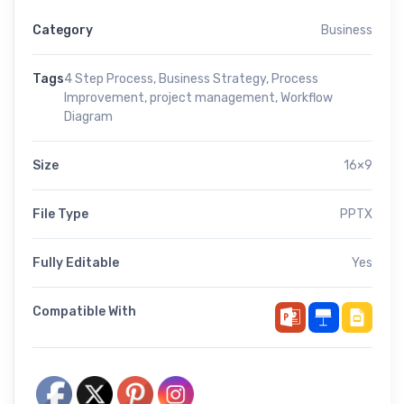
Category
Business
Tags
4 Step Process
,
Business Strategy
,
Process
Improvement
,
project management
,
Workflow
Diagram
Size
16×9
File Type
PPTX
Fully Editable
Yes
Compatible With