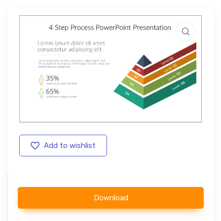
Add to wishlist
Download