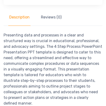
Description
Reviews (0)
Presenting data and processes in a clear and
structured way is crucial in educational, professional,
and advocacy settings. The 4 Step Process PowerPoint
Presentation PPT template is designed to cater to this
need, offering a streamlined and effective way to
communicate complex procedures or data sequences
in a visually engaging format. This presentation
template is tailored for educators who wish to
illustrate step-by-step processes to their students,
professionals aiming to outline project stages to
colleagues or stakeholders, and advocates who need
to present action plans or strategies in a clearly
defined manner.