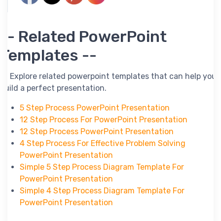
-- Related PowerPoint
Templates --
-- Explore related powerpoint templates that can help you
build a perfect presentation.
5 Step Process PowerPoint Presentation
12 Step Process For PowerPoint Presentation
12 Step Process PowerPoint Presentation
4 Step Process For Effective Problem Solving
PowerPoint Presentation
Simple 5 Step Process Diagram Template For
PowerPoint Presentation
Simple 4 Step Process Diagram Template For
PowerPoint Presentation