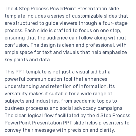
The 4 Step Process PowerPoint Presentation slide
template includes a series of customizable slides that
are structured to guide viewers through a four-stage
process. Each slide is crafted to focus on one step,
ensuring that the audience can follow along without
confusion. The design is clean and professional, with
ample space for text and visuals that help emphasize
key points and data.
This PPT template is not just a visual aid but a
powerful communication tool that enhances
understanding and retention of information. Its
versatility makes it suitable for a wide range of
subjects and industries, from academic topics to
business processes and social advocacy campaigns.
The clear, logical flow facilitated by the 4 Step Process
PowerPoint Presentation PPT slide helps presenters to
convey their message with precision and clarity.