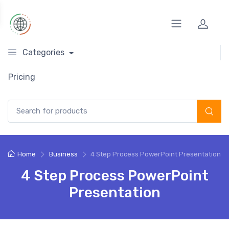
Categories
Pricing
Search for:
Home
Business
4 Step Process PowerPoint Presentation
4 Step Process PowerPoint
Presentation