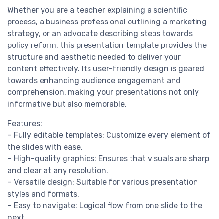
Whether you are a teacher explaining a scientific
process, a business professional outlining a marketing
strategy, or an advocate describing steps towards
policy reform, this presentation template provides the
structure and aesthetic needed to deliver your
content effectively. Its user-friendly design is geared
towards enhancing audience engagement and
comprehension, making your presentations not only
informative but also memorable.
Features:
– Fully editable templates: Customize every element of
the slides with ease.
– High-quality graphics: Ensures that visuals are sharp
and clear at any resolution.
– Versatile design: Suitable for various presentation
styles and formats.
– Easy to navigate: Logical flow from one slide to the
next.