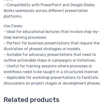
– Compatibility with PowerPoint and Google Slides:
Works seamlessly across different presentation
platforms.
Use Cases:
– Ideal for educational lectures that involve step-by-
step learning processes.
– Perfect for business presentations that require the
illustration of phased strategies or models.
– Suitable for advocacy presentations that need to
outline actionable steps in campaigns or initiatives.
– Useful for training sessions where processes or
workflows need to be taught in a structured manner.
– Applicable for workshop presentations to facilitate
discussions on project stages or development phases.
Related products