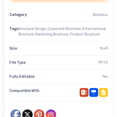
Category
Business
Tags
Brochure Design
,
Corporate Brochure
,
Informational
Brochure
,
Marketing Brochure
,
Product Brochure
Size
16×9
File Type
PPTX
Fully Editable
Yes
Compatible With