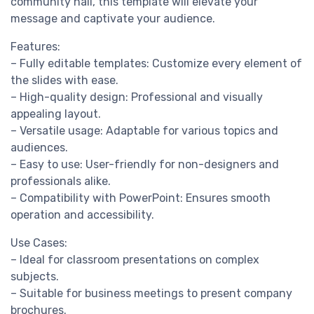
community hall, this template will elevate your
message and captivate your audience.
Features:
– Fully editable templates: Customize every element of
the slides with ease.
– High-quality design: Professional and visually
appealing layout.
– Versatile usage: Adaptable for various topics and
audiences.
– Easy to use: User-friendly for non-designers and
professionals alike.
– Compatibility with PowerPoint: Ensures smooth
operation and accessibility.
Use Cases:
– Ideal for classroom presentations on complex
subjects.
– Suitable for business meetings to present company
brochures.