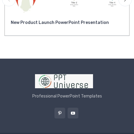
New Product Launch PowerPoint Presentation
Professional PowerPoint Templates