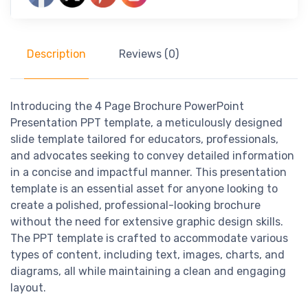
Description
Reviews (0)
Introducing the 4 Page Brochure PowerPoint
Presentation PPT template, a meticulously designed
slide template tailored for educators, professionals,
and advocates seeking to convey detailed information
in a concise and impactful manner. This presentation
template is an essential asset for anyone looking to
create a polished, professional-looking brochure
without the need for extensive graphic design skills.
The PPT template is crafted to accommodate various
types of content, including text, images, charts, and
diagrams, all while maintaining a clean and engaging
layout.