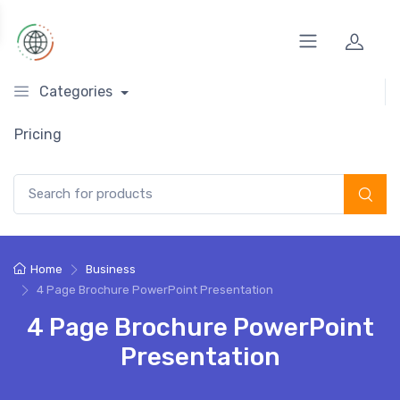
Categories
Pricing
Search for:
Home
Business
4 Page Brochure PowerPoint Presentation
4 Page Brochure PowerPoint
Presentation