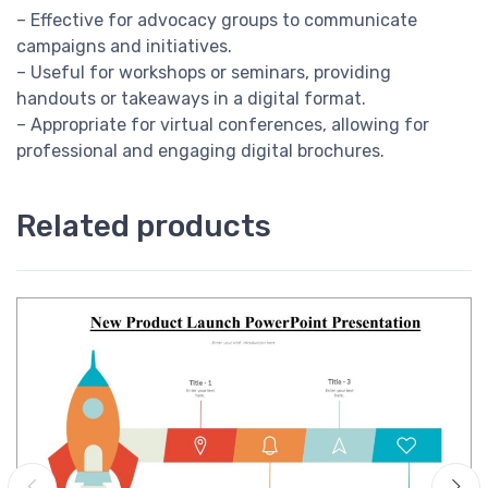
– Effective for advocacy groups to communicate
campaigns and initiatives.
– Useful for workshops or seminars, providing
handouts or takeaways in a digital format.
– Appropriate for virtual conferences, allowing for
professional and engaging digital brochures.
Related products