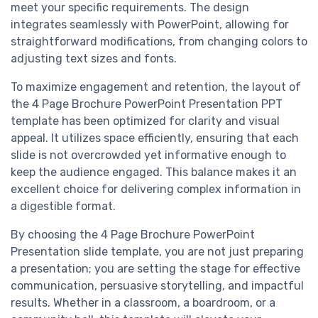
meet your specific requirements. The design
integrates seamlessly with PowerPoint, allowing for
straightforward modifications, from changing colors to
adjusting text sizes and fonts.
To maximize engagement and retention, the layout of
the 4 Page Brochure PowerPoint Presentation PPT
template has been optimized for clarity and visual
appeal. It utilizes space efficiently, ensuring that each
slide is not overcrowded yet informative enough to
keep the audience engaged. This balance makes it an
excellent choice for delivering complex information in
a digestible format.
By choosing the 4 Page Brochure PowerPoint
Presentation slide template, you are not just preparing
a presentation; you are setting the stage for effective
communication, persuasive storytelling, and impactful
results. Whether in a classroom, a boardroom, or a