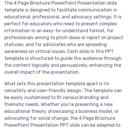
The 4 Page Brochure PowerPoint Presentation slide
template is designed to facilitate communication in
educational, professional, and advocacy settings. It is
perfect for educators who need to present complex
information in an easy-to-understand format, for
professionals aiming to pitch ideas or report on project
statuses, and for advocates who are spreading
awareness on critical issues. Each slide in this PPT
template is structured to guide the audience through
the content logically and persuasively, enhancing the
overall impact of the presentation.
What sets this presentation template apart is its
versatility and user-friendly design. The template can
be easily customized to fit various branding and
thematic needs. Whether you’re presenting a new
educational theory, showcasing a business model, or
advocating for social change, the 4 Page Brochure
PowerPoint Presentation PPT slide can be adapted to