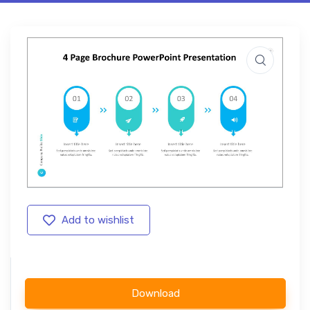
Add to wishlist
Download