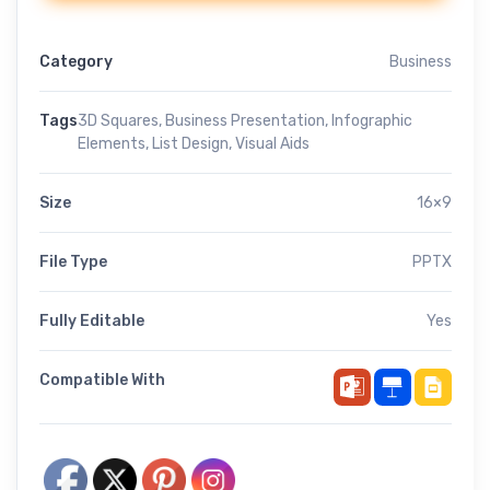
Category
Business
Tags
3D Squares
,
Business Presentation
,
Infographic
Elements
,
List Design
,
Visual Aids
Size
16×9
File Type
PPTX
Fully Editable
Yes
Compatible With