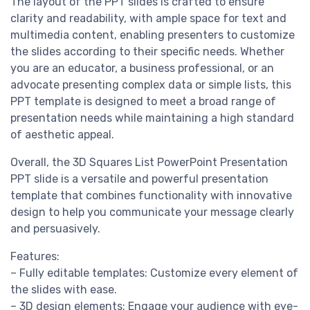
The layout of the PPT slides is crafted to ensure
clarity and readability, with ample space for text and
multimedia content, enabling presenters to customize
the slides according to their specific needs. Whether
you are an educator, a business professional, or an
advocate presenting complex data or simple lists, this
PPT template is designed to meet a broad range of
presentation needs while maintaining a high standard
of aesthetic appeal.
Overall, the 3D Squares List PowerPoint Presentation
PPT slide is a versatile and powerful presentation
template that combines functionality with innovative
design to help you communicate your message clearly
and persuasively.
Features:
– Fully editable templates: Customize every element of
the slides with ease.
– 3D design elements: Engage your audience with eye-