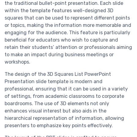
the traditional bullet-point presentation. Each slide
within the template features well-designed 3D
squares that can be used to represent different points
or topics, making the information more memorable and
engaging for the audience. This feature is particularly
beneficial for educators who wish to capture and
retain their students’ attention or professionals aiming
to make an impact during business meetings or
workshops.
The design of the 3D Squares List PowerPoint
Presentation slide template is modern and
professional, ensuring that it can be used in a variety
of settings, from academic classrooms to corporate
boardrooms. The use of 3D elements not only
enhances visual interest but also aids in the
hierarchical representation of information, allowing
presenters to emphasize key points effectively.