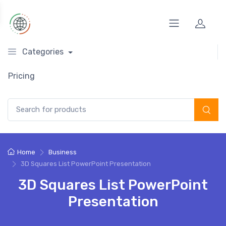
Categories
Pricing
Search for:
Home
Business
3D Squares List PowerPoint Presentation
3D Squares List PowerPoint
Presentation