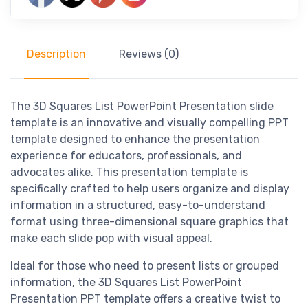
Description
Reviews (0)
The 3D Squares List PowerPoint Presentation slide
template is an innovative and visually compelling PPT
template designed to enhance the presentation
experience for educators, professionals, and
advocates alike. This presentation template is
specifically crafted to help users organize and display
information in a structured, easy-to-understand
format using three-dimensional square graphics that
make each slide pop with visual appeal.
Ideal for those who need to present lists or grouped
information, the 3D Squares List PowerPoint
Presentation PPT template offers a creative twist to