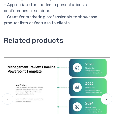
– Appropriate for academic presentations at
conferences or seminars.
– Great for marketing professionals to showcase
product lists or features to clients.
Related products