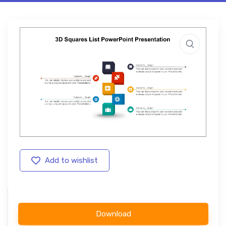
Add to wishlist
Download