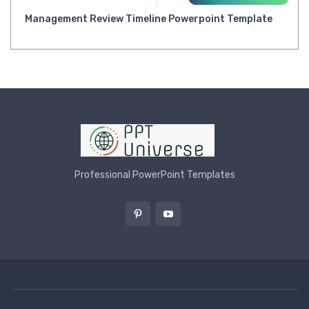
Management Review Timeline Powerpoint Template
Professional PowerPoint Templates