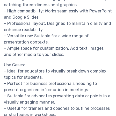
catching three-dimensional graphics.
– High compatibility: Works seamlessly with PowerPoint
and Google Slides.
– Professional layout: Designed to maintain clarity and
enhance readability.
– Versatile use: Suitable for a wide range of
presentation contexts.
– Ample space for customization: Add text, images,
and other media to your slides.
Use Cases:
– Ideal for educators to visually break down complex
topics for students.
– Perfect for business professionals needing to
present organized information in meetings.
– Suitable for advocates presenting data or points in a
visually engaging manner.
– Useful for trainers and coaches to outline processes
or strategies in workshops.