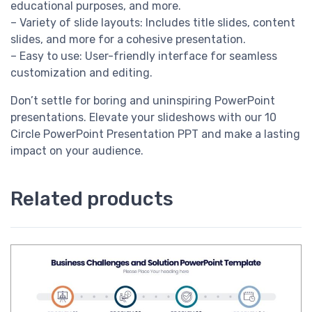
educational purposes, and more.
– Variety of slide layouts: Includes title slides, content
slides, and more for a cohesive presentation.
– Easy to use: User-friendly interface for seamless
customization and editing.
Don’t settle for boring and uninspiring PowerPoint
presentations. Elevate your slideshows with our 10
Circle PowerPoint Presentation PPT and make a lasting
impact on your audience.
Related products