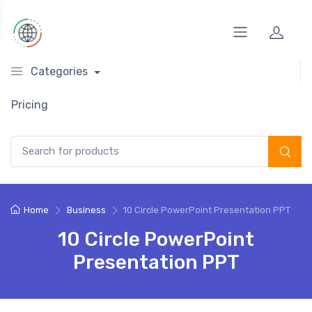
Categories
Pricing
Search for:
Home
Business
10 Circle PowerPoint Presentation PPT
10 Circle PowerPoint
Presentation PPT