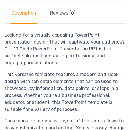
Description
Reviews (0)
Looking for a visually appealing PowerPoint
presentation design that will captivate your audience?
Our 10 Circle PowerPoint Presentation PPT is the
perfect solution for creating professional and
engaging presentations.
This versatile template features a modern and sleek
design with ten circle elements that can be used to
showcase key information, data points, or steps in a
process. Whether you’re a business professional,
educator, or student, this PowerPoint template is
suitable for a variety of purposes.
The clean and minimalist layout of the slides allows for
easy customization and editing. You can easily change