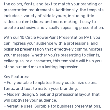
the colors, fonts, and text to match your branding or
presentation requirements. Additionally, the template
includes a variety of slide layouts, including title
slides, content slides, and more, making it easy to
create a cohesive and visually appealing presentation.
With our 10 Circle PowerPoint Presentation PPT, you
can impress your audience with a professional and
polished presentation that effectively communicates
your message. Whether you’re presenting to clients,
colleagues, or classmates, this template will help you
stand out and make a lasting impression.
Key Features:
– Fully editable templates: Easily customize colors,
fonts, and text to match your branding.
– Modern design: Sleek and professional layout that
will captivate your audience.
– Versatile uses: Suitable for business presentations,