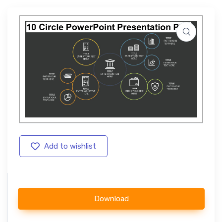
Add to wishlist
Download