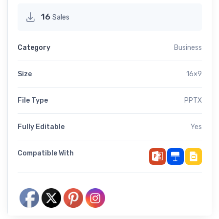
16
Sales
Category
Business
Size
16×9
File Type
PPTX
Fully Editable
Yes
Compatible With