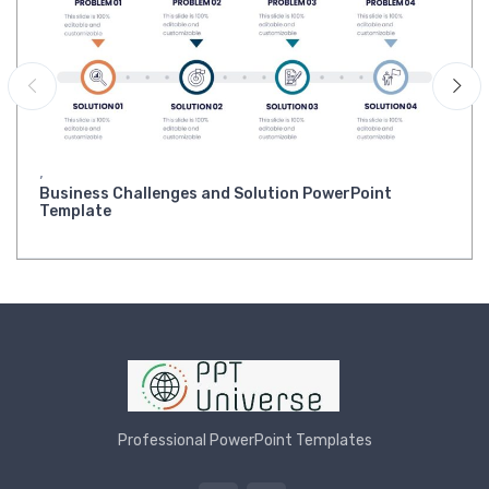
,
Business Challenges and Solution PowerPoint
Template
Professional PowerPoint Templates