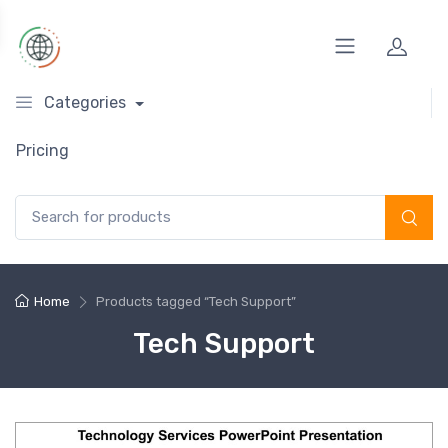
Categories
Pricing
Search for:
Home
Products tagged “Tech Support”
Tech Support