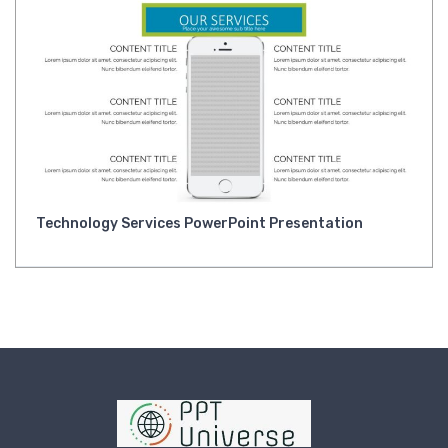
Technology Services PowerPoint Presentation