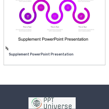
Supplement PowerPoint Presentation