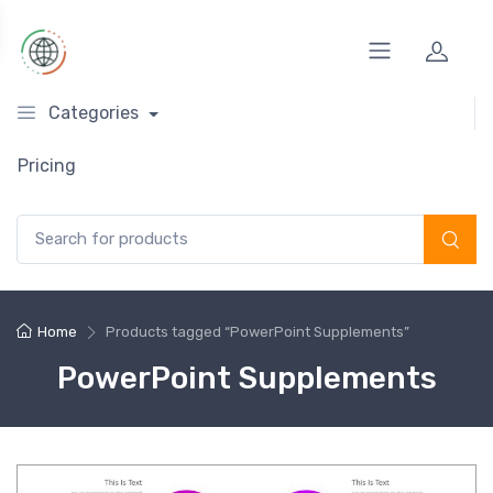
Categories
Pricing
Search for:
Home
Products tagged “PowerPoint Supplements”
PowerPoint Supplements