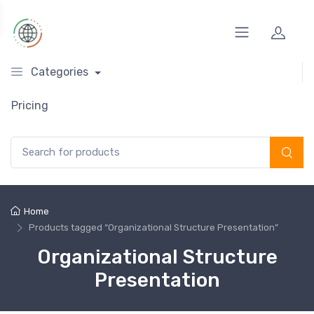
Categories
Pricing
Search for:
Home
Products tagged “Organizational Structure Presentation”
Organizational Structure
Presentation