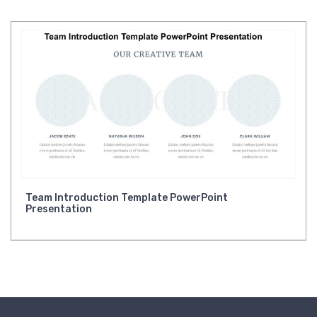
Team Introduction Template PowerPoint
Presentation