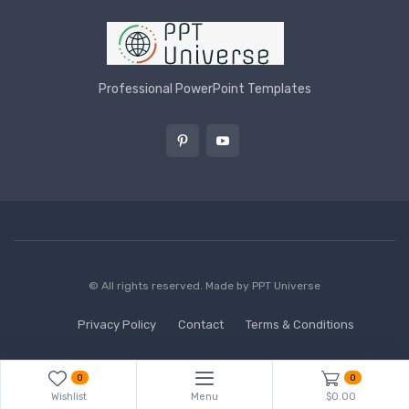
Professional PowerPoint Templates
© All rights reserved. Made by
PPT Universe
Privacy Policy
Contact
Terms & Conditions
0
0
Wishlist
Menu
$0.00