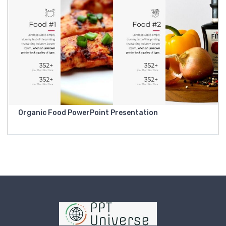
Organic Food PowerPoint Presentation