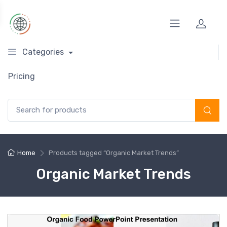
Categories
Pricing
Search for:
Home
Products tagged “Organic Market Trends”
Organic Market Trends