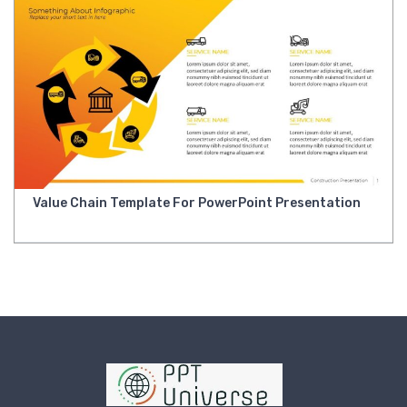
Value Chain Template For PowerPoint Presentation