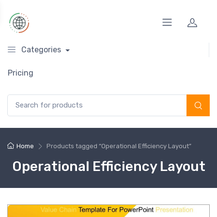
Categories
Pricing
Search for:
Home
Products tagged “Operational Efficiency Layout”
Operational Efficiency Layout