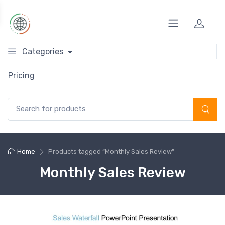
Categories
Pricing
Search for:
Home
Products tagged “Monthly Sales Review”
Monthly Sales Review