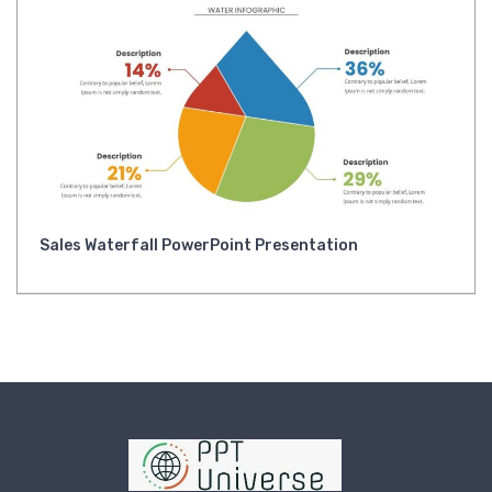
Sales Waterfall PowerPoint Presentation