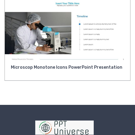
Microscop Monotone Icons PowerPoint Presentation