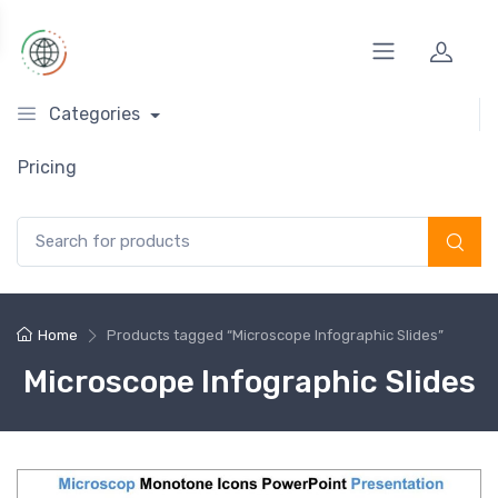
Categories
Pricing
Search for:
Home
Products tagged “Microscope Infographic Slides”
Microscope Infographic Slides