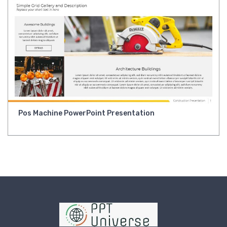
Pos Machine PowerPoint Presentation