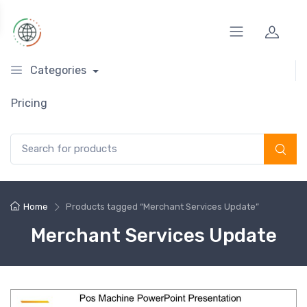
Categories
Pricing
Search for:
Home
Products tagged “Merchant Services Update”
Merchant Services Update