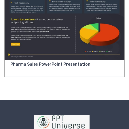
Pharma Sales PowerPoint Presentation