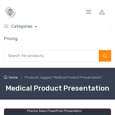
Categories
Pricing
Search for:
Home
Products tagged “Medical Product Presentation”
Medical Product Presentation