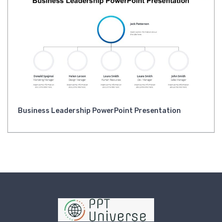
Business Leadership PowerPoint Presentation