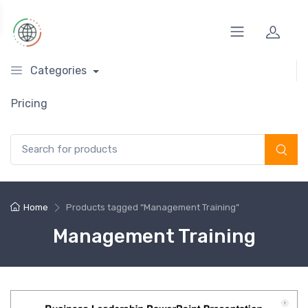
Categories
Pricing
Search for:
Home
Products tagged “Management Training”
Management Training