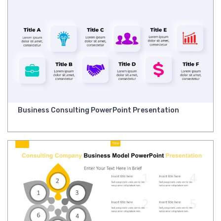
Business Consulting PowerPoint Presentation