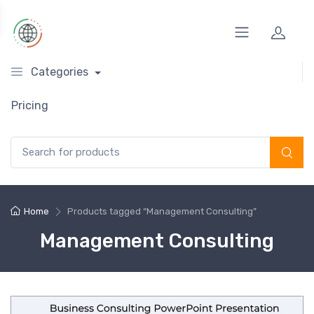
Categories
Pricing
Search for:
Home
Products tagged “Management Consulting”
Management Consulting