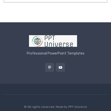
Professional PowerPoint Templates
© All rights reserved. Made by
PPT Universe