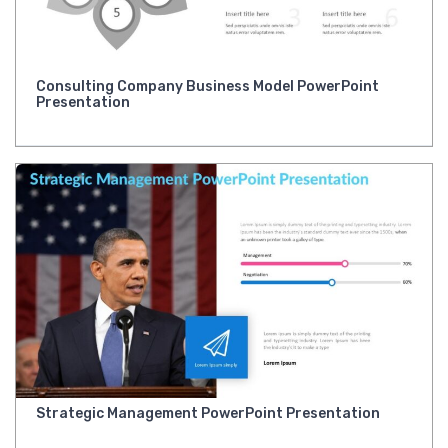
Consulting Company Business Model PowerPoint
Presentation
Strategic Management PowerPoint Presentation