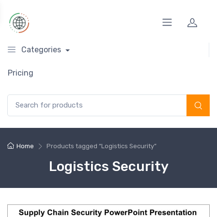
Categories
Pricing
Search for:
Home
Products tagged “Logistics Security”
Logistics Security