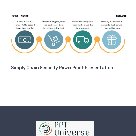
Supply Chain Security PowerPoint Presentation