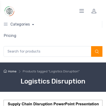
Categories
Pricing
Search for:
Home
Products tagged “Logistics Disruption”
Logistics Disruption