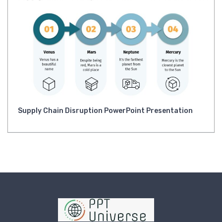
Supply Chain Disruption PowerPoint Presentation