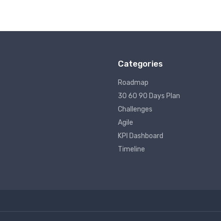
Categories
Roadmap
30 60 90 Days Plan
Challenges
Agile
KPI Dashboard
Timeline