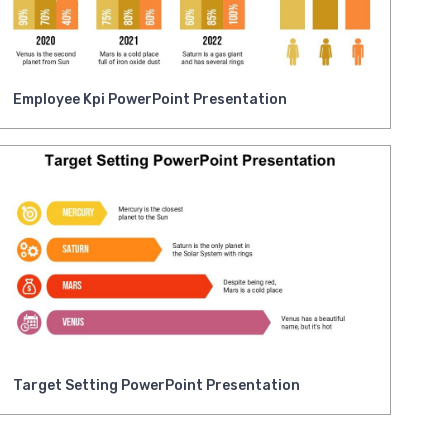
Employee Kpi PowerPoint Presentation
Target Setting PowerPoint Presentation