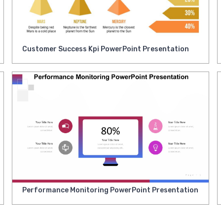
Customer Success Kpi PowerPoint Presentation
Performance Monitoring PowerPoint Presentation