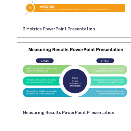
3 Metrics PowerPoint Presentation
Measuring Results PowerPoint Presentation