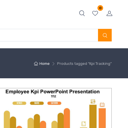
0
Home
Products tagged “Kpi Tracking”