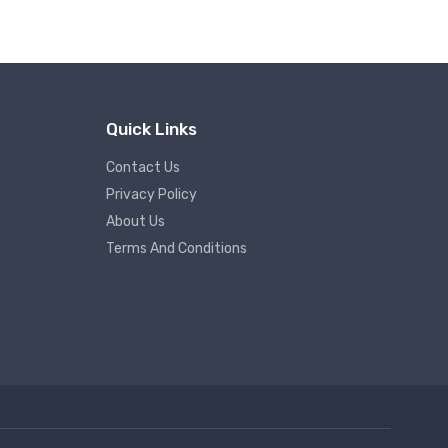
Quick Links
Contact Us
Privacy Policy
About Us
Terms And Conditions