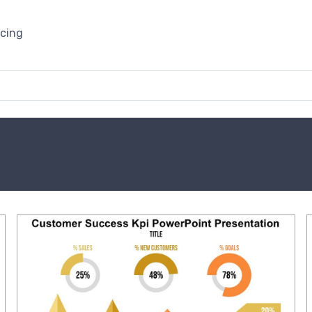
icing