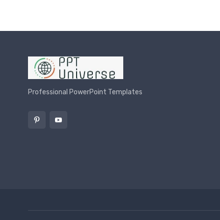
Professional PowerPoint Templates