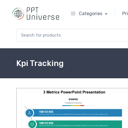
Categories
Pr
Search for:
Kpi Tracking