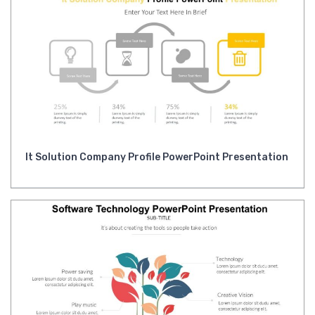
It Solution Company Profile PowerPoint Presentation