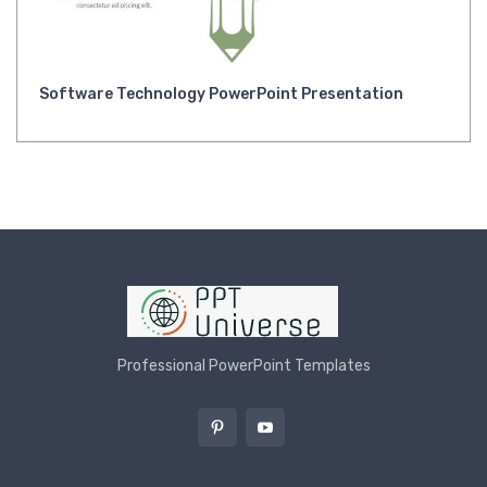
Software Technology PowerPoint Presentation
Professional PowerPoint Templates