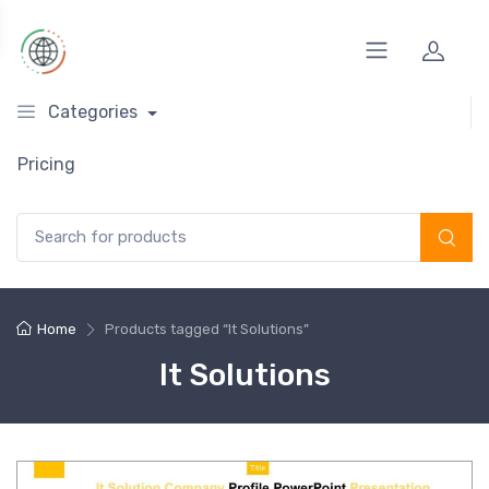
Categories
Pricing
Search for:
Home
Products tagged “It Solutions”
It Solutions