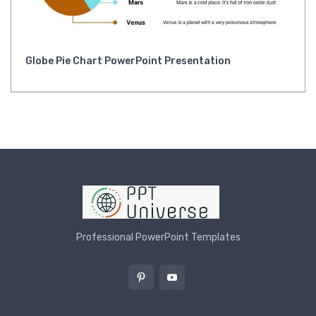
Globe Pie Chart PowerPoint Presentation
Professional PowerPoint Templates