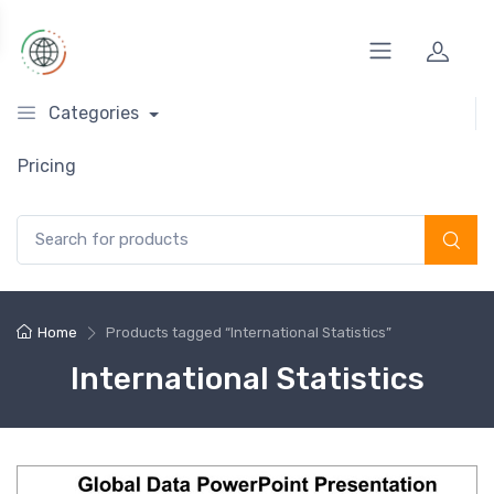
Categories
Pricing
Search for:
Home
Products tagged “International Statistics”
International Statistics