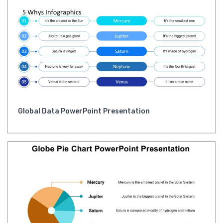
Global Data PowerPoint Presentation