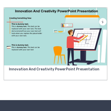
Innovation And Creativity PowerPoint Presentation