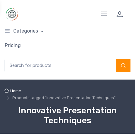
Categories
Pricing
Search for:
Home
Products tagged “Innovative Presentation Techniques”
Innovative Presentation
Techniques