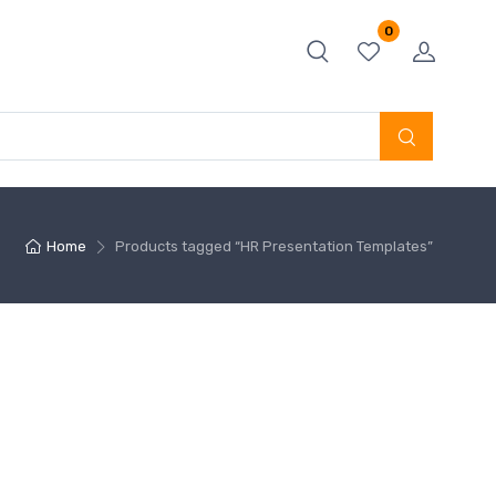
0
Home
Products tagged “HR Presentation Templates”