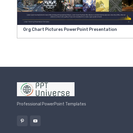
Org Chart Pictures PowerPoint Presentation
Professional PowerPoint Templates