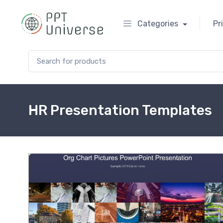
Categories
Pr
Search for:
HR Presentation Templates