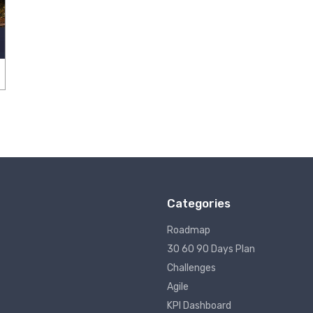
Categories
Roadmap
30 60 90 Days Plan
Challenges
Agile
KPI Dashboard