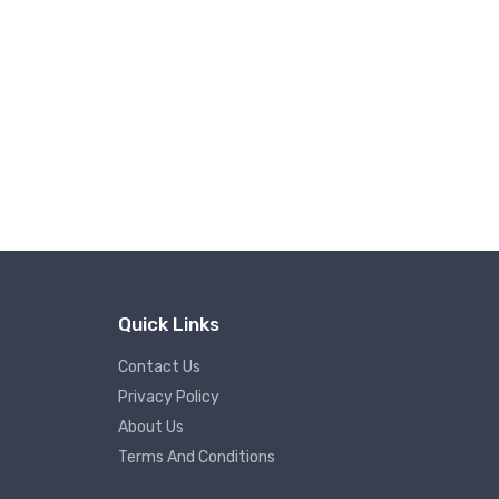
Quick Links
Contact Us
Privacy Policy
About Us
Terms And Conditions