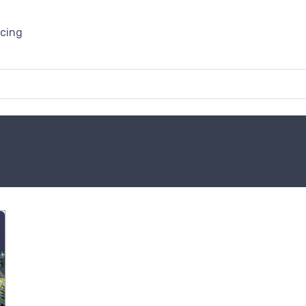
icing