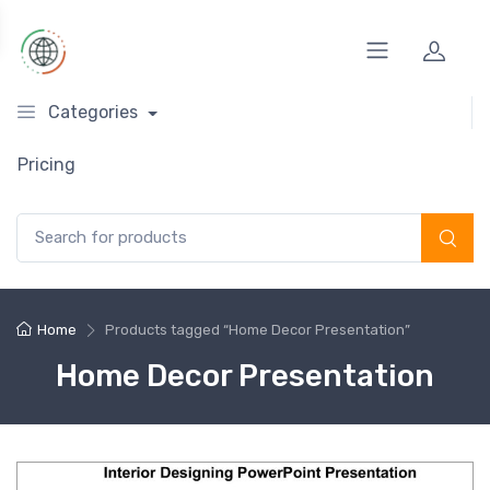
Categories
Pricing
Search for:
Home
Products tagged “Home Decor Presentation”
Home Decor Presentation