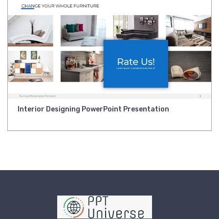
Interior Designing PowerPoint Presentation