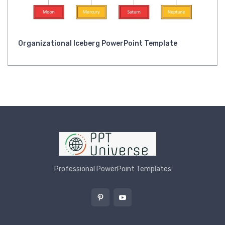
Organizational Iceberg PowerPoint Template
Professional PowerPoint Templates