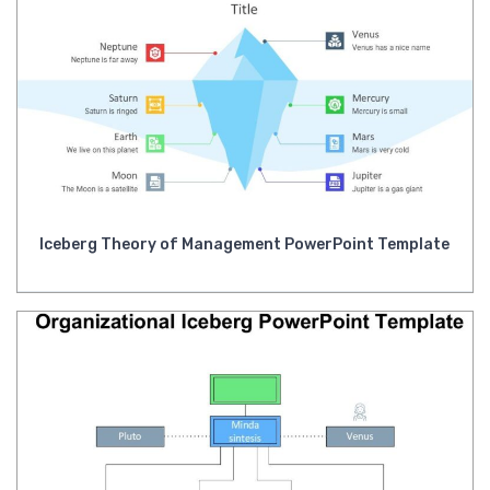
Iceberg Theory of Management PowerPoint Template