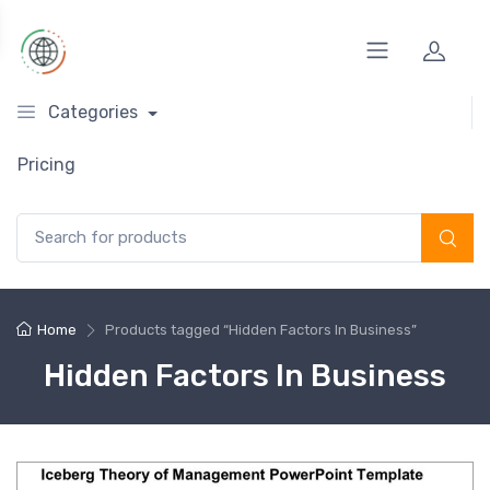
Categories
Pricing
Search for:
Home
Products tagged “Hidden Factors In Business”
Hidden Factors In Business