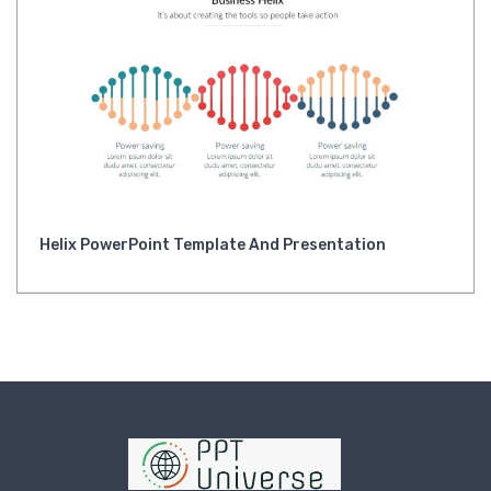
Helix PowerPoint Template And Presentation