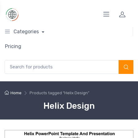
Categories
Pricing
Search for:
Home
Products tagged “Helix Design”
Helix Design