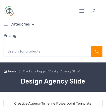
Categories
Pricing
Search for:
Home
Products tagged “Design Agency Slide”
Design Agency Slide