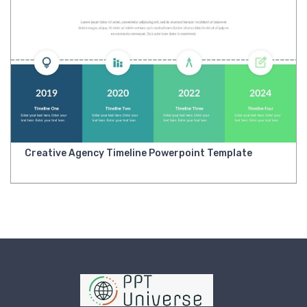
Creative Agency Timeline Powerpoint Template