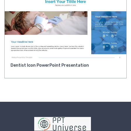
Dentist Icon PowerPoint Presentation