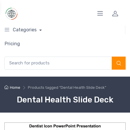
Categories
Pricing
Search for:
Home
Products tagged “Dental Health Slide Deck”
Dental Health Slide Deck