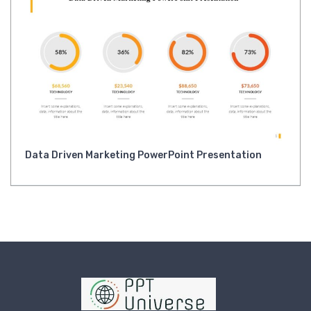
Data Driven Marketing PowerPoint Presentation