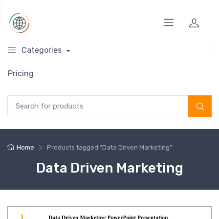
Categories
Pricing
Search for:
Home
Products tagged “Data Driven Marketing”
Data Driven Marketing