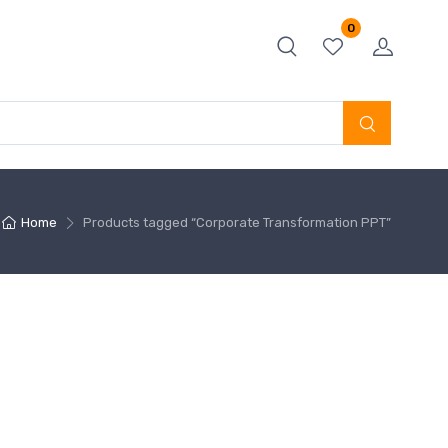
0
Home
Products tagged “Corporate Transformation PPT”