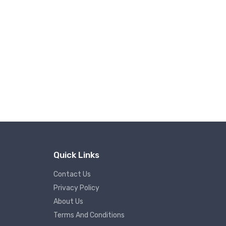
Quick Links
Contact Us
Privacy Policy
About Us
Terms And Conditions