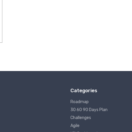
Categories
Roadmap
30 60 90 Days Plan
Challenges
Agile