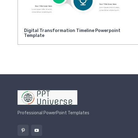
Digital Transformation Timeline Powerpoint
Template
Professional PowerPoint Templates