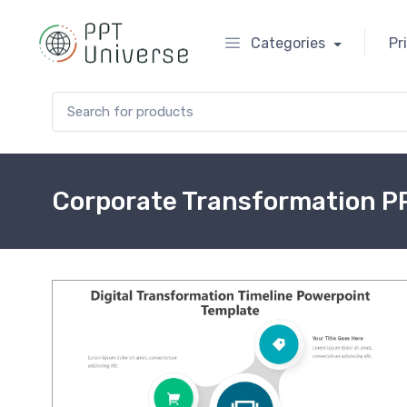
Categories
Pr
Search for:
Corporate Transformation P