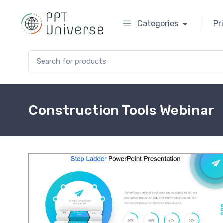
Categories
Pr
Search for:
Construction Tools Webinar