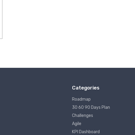
Categories
Roadmap
30 60 90 Days Plan
Challenges
Agile
KPI Dashboard