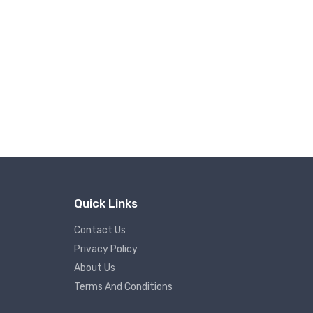
Quick Links
Contact Us
Privacy Policy
About Us
Terms And Conditions