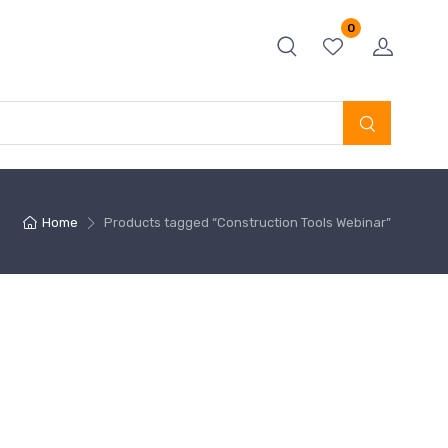
0
Home
Products tagged “Construction Tools Webinar”