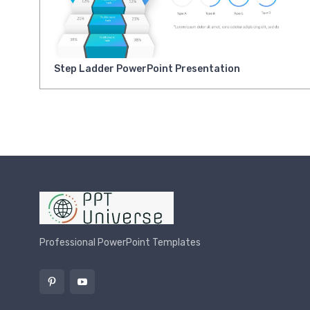
Step Ladder PowerPoint Presentation
Professional PowerPoint Templates