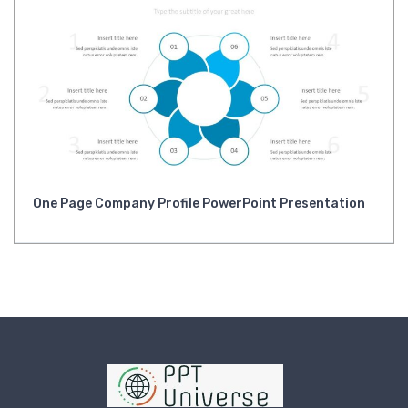
One Page Company Profile PowerPoint Presentation