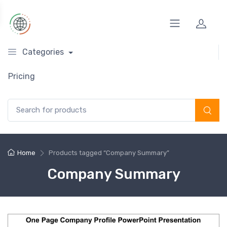
Categories
Pricing
Search for:
Home
Products tagged “Company Summary”
Company Summary