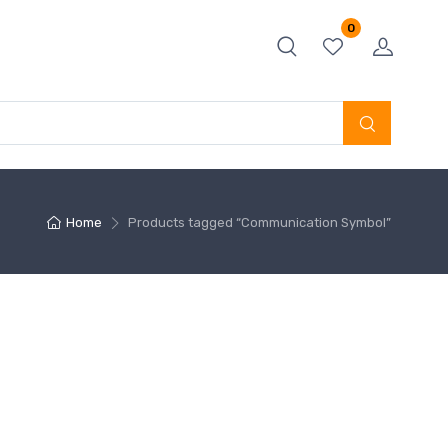
0
Home
Products tagged “Communication Symbol”