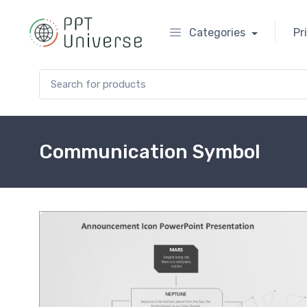
Categories
Pr
Search for:
Communication Symbol