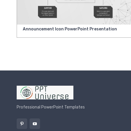
Announcement Icon PowerPoint Presentation
Professional PowerPoint Templates