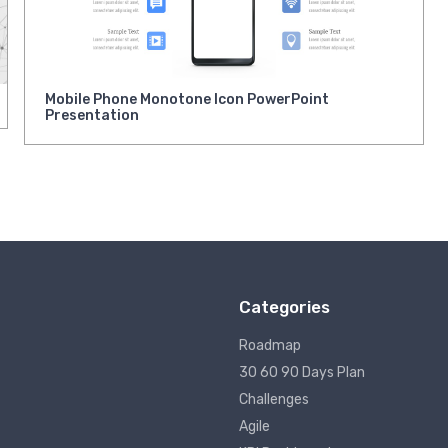
Mobile Phone Monotone Icon PowerPoint
Presentation
Categories
Roadmap
30 60 90 Days Plan
Challenges
Agile