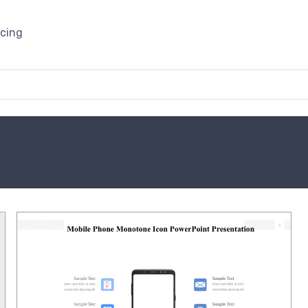
icing