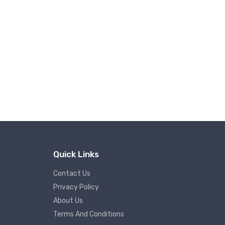
Quick Links
Contact Us
Privacy Policy
About Us
Terms And Conditions