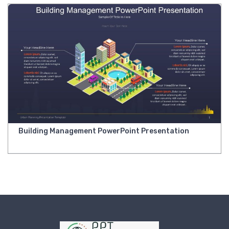
Building Management PowerPoint Presentation