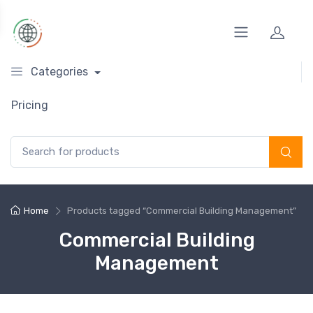
Categories
Pricing
Search for:
Home
Products tagged “Commercial Building Management”
Commercial Building
Management